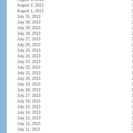
August 2, 2013
August 1, 2013
July 31, 2013
July 30, 2013
July 29, 2013
July 28, 2013
July 27, 2013
July 26, 2013
July 25, 2013
July 24, 2013
July 23, 2013
July 22, 2013
July 21, 2013
July 20, 2013
July 19, 2013
July 18, 2013
July 17, 2013
July 16, 2013
July 15, 2013
July 14, 2013
July 13, 2013
July 12, 2013
July 11, 2013