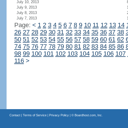
July 10, 2013
July 9, 2013
July 8, 2013
July 7, 2013
Page:
<
1
2
3
4
5
6
7
8
9
10
11
12
13
14
26
27
28
29
30
31
32
33
34
35
36
37
38
50
51
52
53
54
55
56
57
58
59
60
61
62
74
75
76
77
78
79
80
81
82
83
84
85
86
98
99
100
101
102
103
104
105
106
107
116
>
Contact
|
Terms of Service
|
Privacy Policy
| ©
Boardhost.com, Inc.