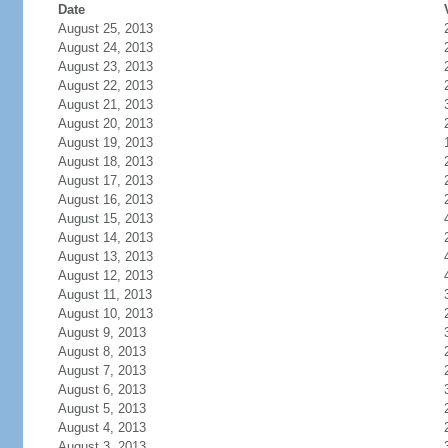
Date
August 25, 2013
August 24, 2013
August 23, 2013
August 22, 2013
August 21, 2013
August 20, 2013
August 19, 2013
August 18, 2013
August 17, 2013
August 16, 2013
August 15, 2013
August 14, 2013
August 13, 2013
August 12, 2013
August 11, 2013
August 10, 2013
August 9, 2013
August 8, 2013
August 7, 2013
August 6, 2013
August 5, 2013
August 4, 2013
August 3, 2013