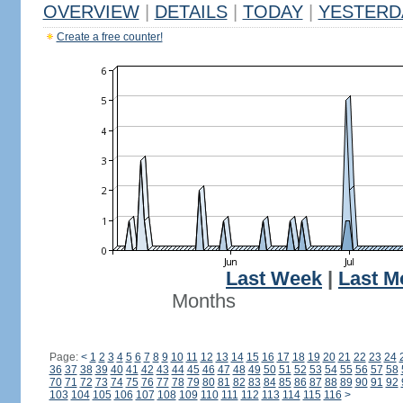
OVERVIEW
|
DETAILS
|
TODAY
|
YESTERD
Create a free counter!
Last Week
|
Last M
Months
Page:
<
1
2
3
4
5
6
7
8
9
10
11
12
13
14
15
16
17
18
19
20
21
22
23
24
36
37
38
39
40
41
42
43
44
45
46
47
48
49
50
51
52
53
54
55
56
57
58
70
71
72
73
74
75
76
77
78
79
80
81
82
83
84
85
86
87
88
89
90
91
92
103
104
105
106
107
108
109
110
111
112
113
114
115
116
>