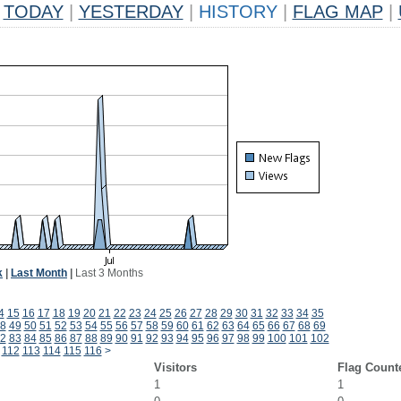
TODAY
|
YESTERDAY
|
HISTORY
|
FLAG MAP
|
k
|
Last Month
|
Last 3 Months
4
15
16
17
18
19
20
21
22
23
24
25
26
27
28
29
30
31
32
33
34
35
8
49
50
51
52
53
54
55
56
57
58
59
60
61
62
63
64
65
66
67
68
69
2
83
84
85
86
87
88
89
90
91
92
93
94
95
96
97
98
99
100
101
102
112
113
114
115
116
>
Visitors
Flag Count
1
1