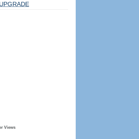
UPGRADE
er Views