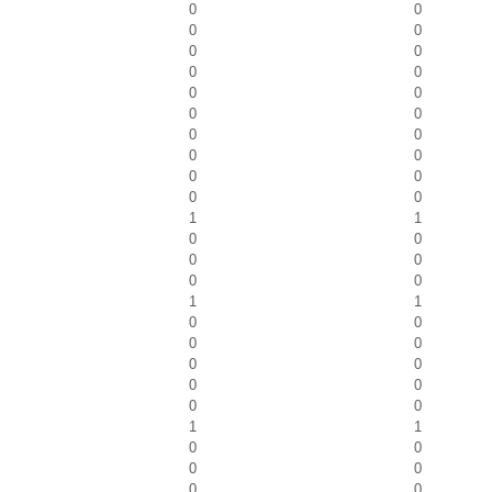
0
0
0
0
0
0
0
0
0
0
0
0
0
0
0
0
0
0
0
0
1
1
0
0
0
0
0
0
1
1
0
0
0
0
0
0
0
0
0
0
1
1
0
0
0
0
0
0