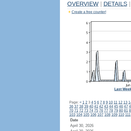
OVERVIEW
|
DETAILS
|
Create a free counter!
Last Wee
Page:
<
1
2
3
4
5
6
7
8
9
10
11
12
13
1
36
37
38
39
40
41
42
43
44
45
46
47
4
70
71
72
73
74
75
76
77
78
79
80
81
8
103
104
105
106
107
108
109
110
111
Date
April 30, 2026