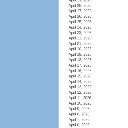
April 29, 2026
April 28, 2026
April 27, 2026
April 26, 2026
April 25, 2026
April 24, 2026
April 23, 2026
April 22, 2026
April 21, 2026
April 20, 2026
April 19, 2026
April 18, 2026
April 17, 2026
April 16, 2026
April 15, 2026
April 14, 2026
April 13, 2026
April 12, 2026
April 11, 2026
April 10, 2026
April 9, 2026
April 8, 2026
April 7, 2026
April 6, 2026