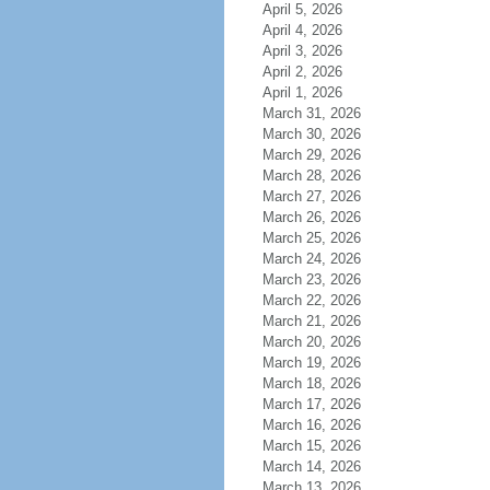
April 5, 2026
April 4, 2026
April 3, 2026
April 2, 2026
April 1, 2026
March 31, 2026
March 30, 2026
March 29, 2026
March 28, 2026
March 27, 2026
March 26, 2026
March 25, 2026
March 24, 2026
March 23, 2026
March 22, 2026
March 21, 2026
March 20, 2026
March 19, 2026
March 18, 2026
March 17, 2026
March 16, 2026
March 15, 2026
March 14, 2026
March 13, 2026