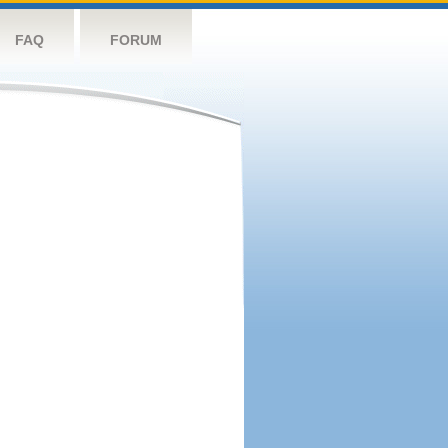
FAQ
FORUM