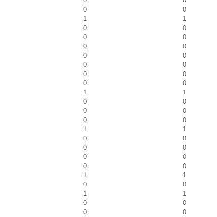
0
0
0
0
1
1
0
0
0
0
0
0
0
0
0
0
0
0
0
0
1
1
0
0
0
0
0
0
1
1
0
0
0
0
0
0
0
0
1
1
0
0
1
1
0
0
0
0