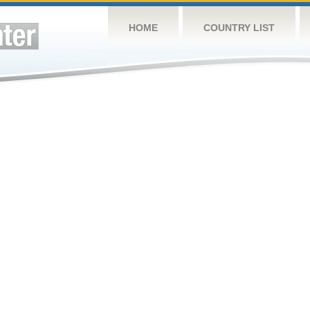
HOME
COUNTRY LIST