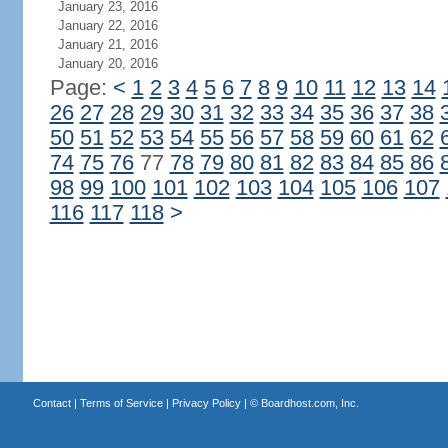
January 23, 2016
January 22, 2016
January 21, 2016
January 20, 2016
Page:
<
1
2
3
4
5
6
7
8
9
10
11
12
13
14
26
27
28
29
30
31
32
33
34
35
36
37
38
50
51
52
53
54
55
56
57
58
59
60
61
62
74
75
76
77
78
79
80
81
82
83
84
85
86
98
99
100
101
102
103
104
105
106
107
116
117
118
>
Contact
|
Terms of Service
|
Privacy Policy
| ©
Boardhost.com, Inc.