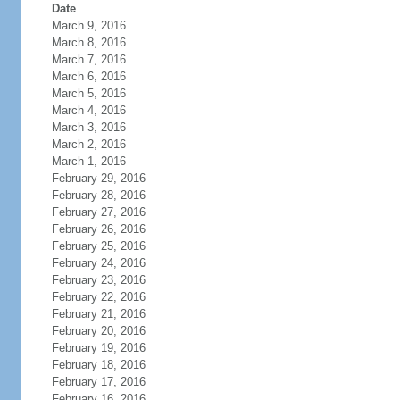
Date
March 9, 2016
March 8, 2016
March 7, 2016
March 6, 2016
March 5, 2016
March 4, 2016
March 3, 2016
March 2, 2016
March 1, 2016
February 29, 2016
February 28, 2016
February 27, 2016
February 26, 2016
February 25, 2016
February 24, 2016
February 23, 2016
February 22, 2016
February 21, 2016
February 20, 2016
February 19, 2016
February 18, 2016
February 17, 2016
February 16, 2016