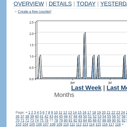
OVERVIEW
|
DETAILS
|
TODAY
|
YESTERD
Create a free counter!
Last Week
|
Last M
Months
Page:
<
1
2
3
4
5
6
7
8
9
10
11
12
13
14
15
16
17
18
19
20
21
22
23
24
36
37
38
39
40
41
42
43
44
45
46
47
48
49
50
51
52
53
54
55
56
57
58
70
71
72
73
74
75
76
77
78
79
80
81
82
83
84
85
86
87
88
89
90
91
92
103
104
105
106
107
108
109
110
111
112
113
114
115
116
117
118
>