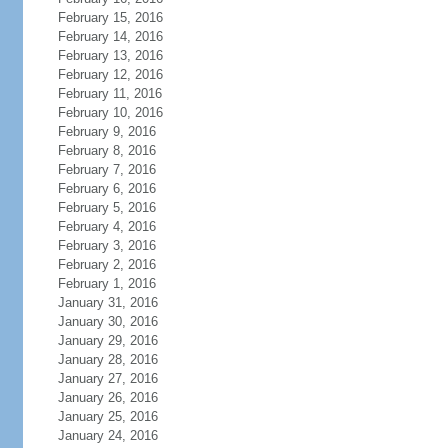
February 15, 2016
February 14, 2016
February 13, 2016
February 12, 2016
February 11, 2016
February 10, 2016
February 9, 2016
February 8, 2016
February 7, 2016
February 6, 2016
February 5, 2016
February 4, 2016
February 3, 2016
February 2, 2016
February 1, 2016
January 31, 2016
January 30, 2016
January 29, 2016
January 28, 2016
January 27, 2016
January 26, 2016
January 25, 2016
January 24, 2016