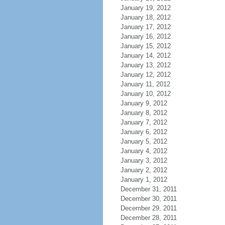
January 19, 2012
January 18, 2012
January 17, 2012
January 16, 2012
January 15, 2012
January 14, 2012
January 13, 2012
January 12, 2012
January 11, 2012
January 10, 2012
January 9, 2012
January 8, 2012
January 7, 2012
January 6, 2012
January 5, 2012
January 4, 2012
January 3, 2012
January 2, 2012
January 1, 2012
December 31, 2011
December 30, 2011
December 29, 2011
December 28, 2011