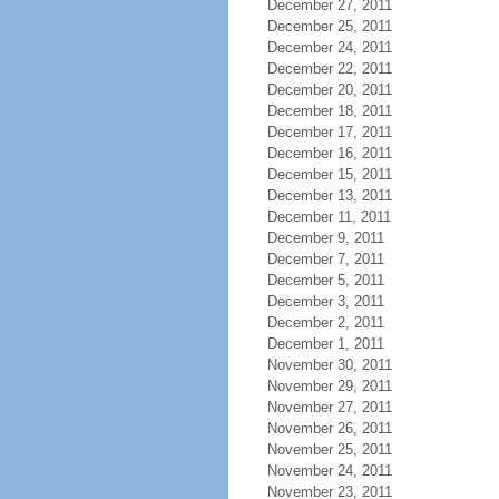
December 27, 2011
December 25, 2011
December 24, 2011
December 22, 2011
December 20, 2011
December 18, 2011
December 17, 2011
December 16, 2011
December 15, 2011
December 13, 2011
December 11, 2011
December 9, 2011
December 7, 2011
December 5, 2011
December 3, 2011
December 2, 2011
December 1, 2011
November 30, 2011
November 29, 2011
November 27, 2011
November 26, 2011
November 25, 2011
November 24, 2011
November 23, 2011