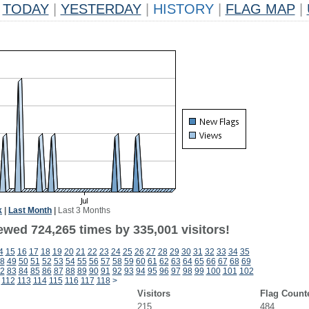
TODAY
|
YESTERDAY
|
HISTORY
|
FLAG MAP
|
k
|
Last Month
|
Last 3 Months
ewed 724,265 times by 335,001 visitors!
4
15
16
17
18
19
20
21
22
23
24
25
26
27
28
29
30
31
32
33
34
35
8
49
50
51
52
53
54
55
56
57
58
59
60
61
62
63
64
65
66
67
68
69
2
83
84
85
86
87
88
89
90
91
92
93
94
95
96
97
98
99
100
101
102
112
113
114
115
116
117
118
>
Visitors
Flag Count
215
484