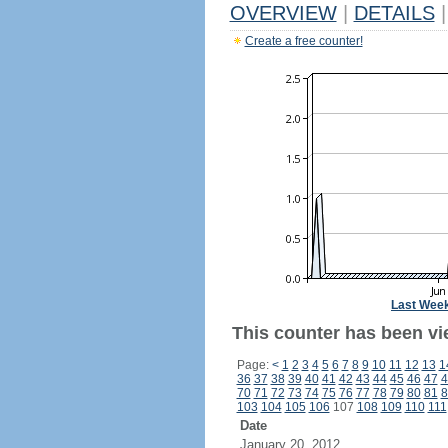
OVERVIEW
|
DETAILS
|
Create a free counter!
Last Wee
This counter has been vi
Page:
<
1
2
3
4
5
6
7
8
9
10
11
12
13
1
36
37
38
39
40
41
42
43
44
45
46
47
4
70
71
72
73
74
75
76
77
78
79
80
81
8
103
104
105
106
107
108
109
110
111
Date
January 20, 2012