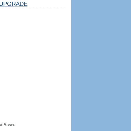
UPGRADE
er Views