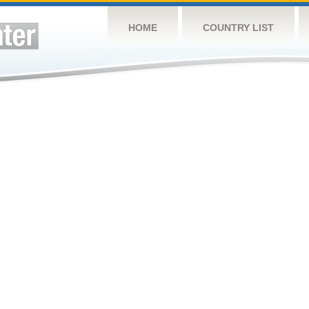
HOME
COUNTRY LIST