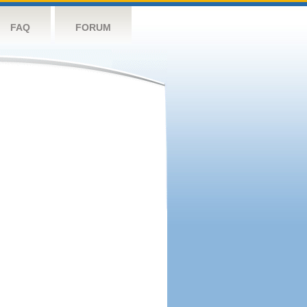
FAQ
FORUM