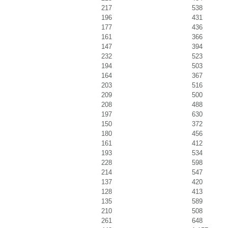
217
538
196
431
177
436
161
366
147
394
232
523
194
503
164
367
203
516
209
500
208
488
197
630
150
372
180
456
161
412
193
534
228
598
214
547
137
420
128
413
135
589
210
508
261
648