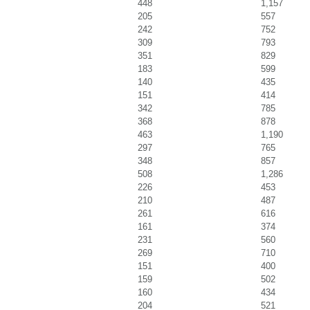
448
1,157
205
557
242
752
309
793
351
829
183
599
140
435
151
414
342
785
368
878
463
1,190
297
765
348
857
508
1,286
226
453
210
487
261
616
161
374
231
560
269
710
151
400
159
502
160
434
204
521