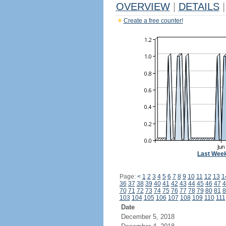
OVERVIEW
|
DETAILS
|
Create a free counter!
Last Wee
Page:
<
1
2
3
4
5
6
7
8
9
10
11
12
13
1
36
37
38
39
40
41
42
43
44
45
46
47
4
70
71
72
73
74
75
76
77
78
79
80
81
8
103
104
105
106
107
108
109
110
111
Date
December 5, 2018