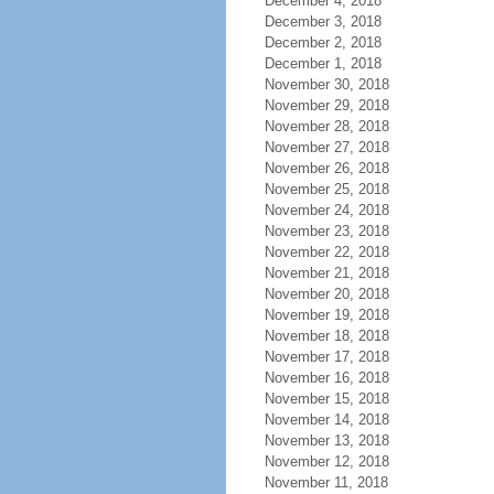
December 4, 2018
December 3, 2018
December 2, 2018
December 1, 2018
November 30, 2018
November 29, 2018
November 28, 2018
November 27, 2018
November 26, 2018
November 25, 2018
November 24, 2018
November 23, 2018
November 22, 2018
November 21, 2018
November 20, 2018
November 19, 2018
November 18, 2018
November 17, 2018
November 16, 2018
November 15, 2018
November 14, 2018
November 13, 2018
November 12, 2018
November 11, 2018