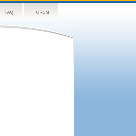
FAQ
FORUM