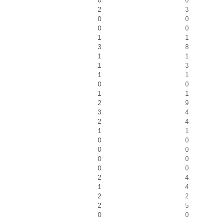
0
0
2
3
0
0
0
0
1
1
3
8
1
1
1
3
1
1
0
0
1
1
2
9
3
4
2
4
1
1
0
0
0
0
0
0
0
0
2
4
1
4
2
2
2
5
0
0