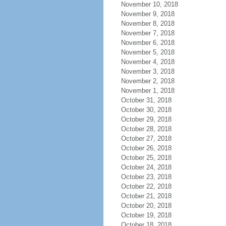
November 10, 2018
November 9, 2018
November 8, 2018
November 7, 2018
November 6, 2018
November 5, 2018
November 4, 2018
November 3, 2018
November 2, 2018
November 1, 2018
October 31, 2018
October 30, 2018
October 29, 2018
October 28, 2018
October 27, 2018
October 26, 2018
October 25, 2018
October 24, 2018
October 23, 2018
October 22, 2018
October 21, 2018
October 20, 2018
October 19, 2018
October 18, 2018