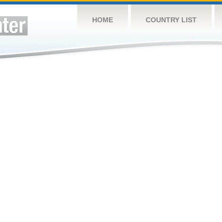
HOME
COUNTRY LIST