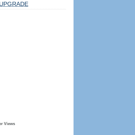
UPGRADE
er Views