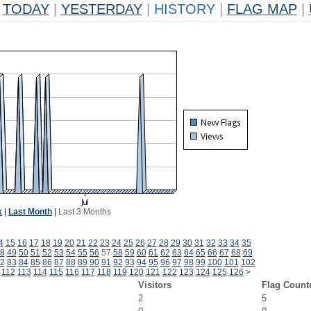
TODAY
|
YESTERDAY
|
HISTORY
|
FLAG MAP
|
k
|
Last Month
|
Last 3 Months
4
15
16
17
18
19
20
21
22
23
24
25
26
27
28
29
30
31
32
33
34
35
8
49
50
51
52
53
54
55
56
57
58
59
60
61
62
63
64
65
66
67
68
69
2
83
84
85
86
87
88
89
90
91
92
93
94
95
96
97
98
99
100
101
102
112
113
114
115
116
117
118
119
120
121
122
123
124
125
126
>
Visitors
Flag Count
2
5