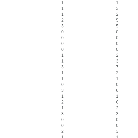
1
1
1
3
1
2
2
5
3
5
0
0
0
0
0
0
0
0
1
2
1
3
3
7
1
2
1
1
0
0
3
6
1
1
2
6
1
2
3
3
0
0
0
0
2
3
1
1