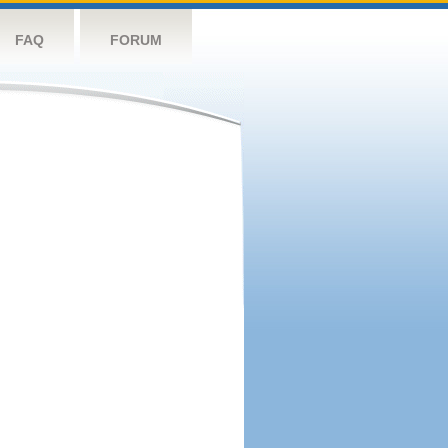
FAQ
FORUM