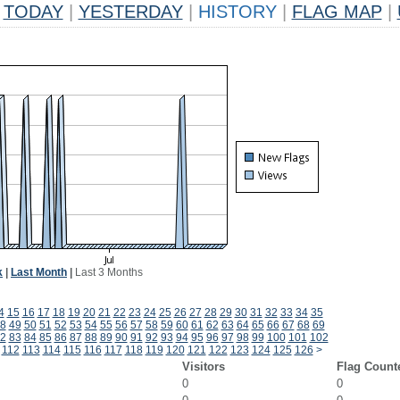
TODAY
|
YESTERDAY
|
HISTORY
|
FLAG MAP
|
k
|
Last Month
|
Last 3 Months
4
15
16
17
18
19
20
21
22
23
24
25
26
27
28
29
30
31
32
33
34
35
8
49
50
51
52
53
54
55
56
57
58
59
60
61
62
63
64
65
66
67
68
69
2
83
84
85
86
87
88
89
90
91
92
93
94
95
96
97
98
99
100
101
102
112
113
114
115
116
117
118
119
120
121
122
123
124
125
126
>
Visitors
Flag Count
0
0