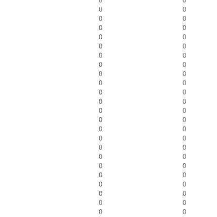
0
0
0
0
0
0
0
0
0
0
0
0
0
0
0
0
0
0
0
0
0
0
0
0
0
0
0
0
0
0
0
0
0
0
0
0
0
0
0
0
0
0
0
0
0
0
0
0