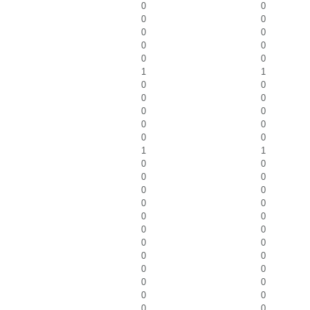
0
0
0
0
0
0
0
0
0
0
1
1
0
0
0
0
0
0
0
0
0
0
1
1
0
0
0
0
0
0
0
0
0
0
0
0
0
0
0
0
0
0
0
0
0
0
0
0