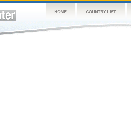
HOME
COUNTRY LIST