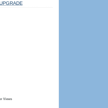
UPGRADE
er Views