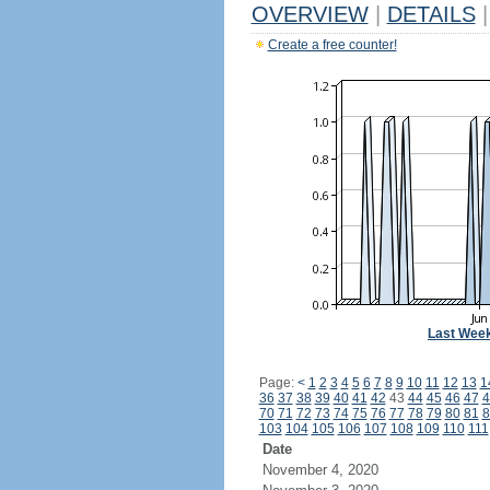
OVERVIEW
|
DETAILS
|
Create a free counter!
Last Wee
Page:
<
1
2
3
4
5
6
7
8
9
10
11
12
13
1
36
37
38
39
40
41
42
43
44
45
46
47
4
70
71
72
73
74
75
76
77
78
79
80
81
8
103
104
105
106
107
108
109
110
111
Date
November 4, 2020