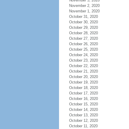
November 3, 2020
November 2, 2020
November 1, 2020
October 31, 2020
October 30, 2020
October 29, 2020
October 28, 2020
October 27, 2020
October 26, 2020
October 25, 2020
October 24, 2020
October 23, 2020
October 22, 2020
October 21, 2020
October 20, 2020
October 19, 2020
October 18, 2020
October 17, 2020
October 16, 2020
October 15, 2020
October 14, 2020
October 13, 2020
October 12, 2020
October 11, 2020