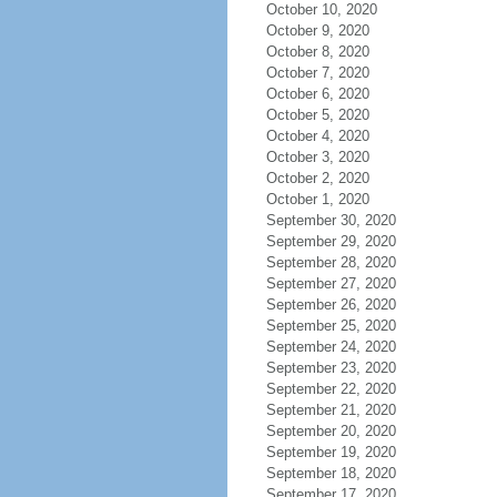
October 10, 2020
October 9, 2020
October 8, 2020
October 7, 2020
October 6, 2020
October 5, 2020
October 4, 2020
October 3, 2020
October 2, 2020
October 1, 2020
September 30, 2020
September 29, 2020
September 28, 2020
September 27, 2020
September 26, 2020
September 25, 2020
September 24, 2020
September 23, 2020
September 22, 2020
September 21, 2020
September 20, 2020
September 19, 2020
September 18, 2020
September 17, 2020