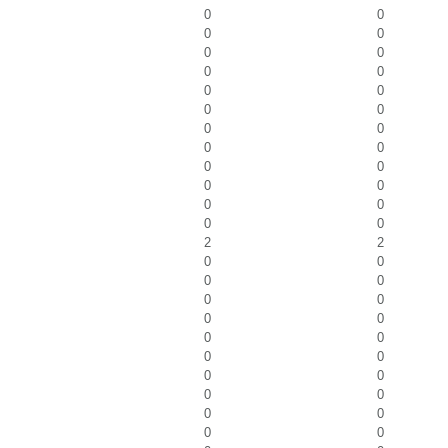
0
0
0
0
0
0
0
0
0
0
0
0
0
0
0
0
0
0
0
0
0
0
0
0
2
2
0
0
0
0
0
0
0
0
0
0
0
0
0
0
0
0
0
0
0
0