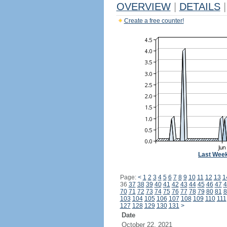
OVERVIEW
|
DETAILS
|
Create a free counter!
Last Wee
Page:
<
1
2
3
4
5
6
7
8
9
10
11
12
13
1
36
37
38
39
40
41
42
43
44
45
46
47
4
70
71
72
73
74
75
76
77
78
79
80
81
8
103
104
105
106
107
108
109
110
111
127
128
129
130
131
>
Date
October 22, 2021