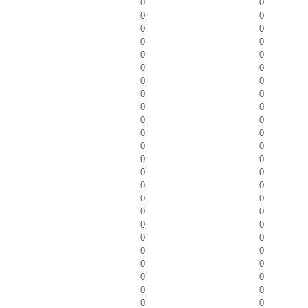
0
0
0
0
0
0
0
0
0
0
0
0
0
0
0
0
0
0
0
0
0
0
0
0
0
0
0
0
0
0
0
0
0
0
0
0
0
0
0
0
0
0
0
0
0
0
0
0