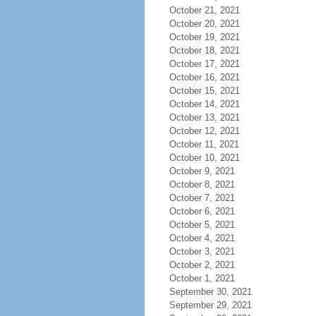
October 21, 2021
October 20, 2021
October 19, 2021
October 18, 2021
October 17, 2021
October 16, 2021
October 15, 2021
October 14, 2021
October 13, 2021
October 12, 2021
October 11, 2021
October 10, 2021
October 9, 2021
October 8, 2021
October 7, 2021
October 6, 2021
October 5, 2021
October 4, 2021
October 3, 2021
October 2, 2021
October 1, 2021
September 30, 2021
September 29, 2021