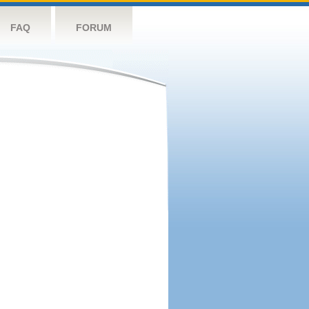
FAQ
FORUM