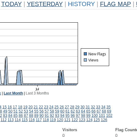
TODAY
|
YESTERDAY
|
HISTORY
|
FLAG MAP
|
k
|
Last Month
|
Last 3 Months
4
15
16
17
18
19
20
21
22
23
24
25
26
27
28
29
30
31
32
33
34
35
8
49
50
51
52
53
54
55
56
57
58
59
60
61
62
63
64
65
66
67
68
69
2
83
84
85
86
87
88
89
90
91
92
93
94
95
96
97
98
99
100
101
102
112
113
114
115
116
117
118
119
120
121
122
123
124
125
126
Visitors
Flag Count
0
0