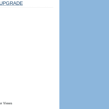
UPGRADE
er Views