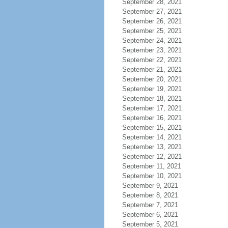
September 28, 2021
September 27, 2021
September 26, 2021
September 25, 2021
September 24, 2021
September 23, 2021
September 22, 2021
September 21, 2021
September 20, 2021
September 19, 2021
September 18, 2021
September 17, 2021
September 16, 2021
September 15, 2021
September 14, 2021
September 13, 2021
September 12, 2021
September 11, 2021
September 10, 2021
September 9, 2021
September 8, 2021
September 7, 2021
September 6, 2021
September 5, 2021