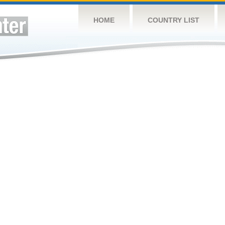
HOME
COUNTRY LIST