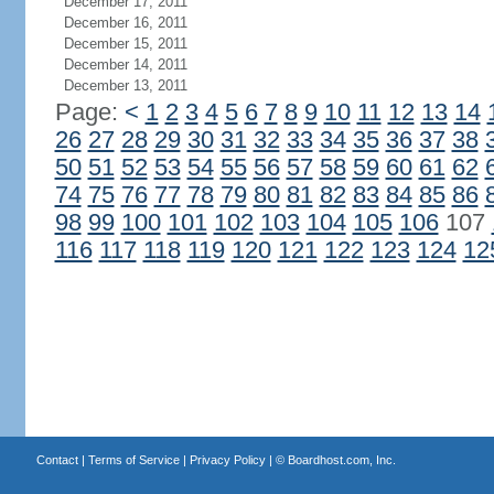
December 17, 2011
December 16, 2011
December 15, 2011
December 14, 2011
December 13, 2011
Page:
<
1
2
3
4
5
6
7
8
9
10
11
12
13
14
26
27
28
29
30
31
32
33
34
35
36
37
38
50
51
52
53
54
55
56
57
58
59
60
61
62
74
75
76
77
78
79
80
81
82
83
84
85
86
98
99
100
101
102
103
104
105
106
107
116
117
118
119
120
121
122
123
124
12
Contact
|
Terms of Service
|
Privacy Policy
| ©
Boardhost.com, Inc.