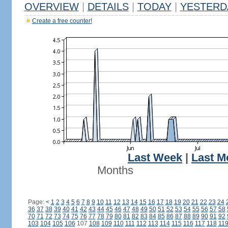
OVERVIEW
|
DETAILS
|
TODAY
|
YESTERD
Create a free counter!
Last Week
|
Last M
Months
Page:
<
1
2
3
4
5
6
7
8
9
10
11
12
13
14
15
16
17
18
19
20
21
22
23
24
36
37
38
39
40
41
42
43
44
45
46
47
48
49
50
51
52
53
54
55
56
57
58
70
71
72
73
74
75
76
77
78
79
80
81
82
83
84
85
86
87
88
89
90
91
92
103
104
105
106
107
108
109
110
111
112
113
114
115
116
117
118
11