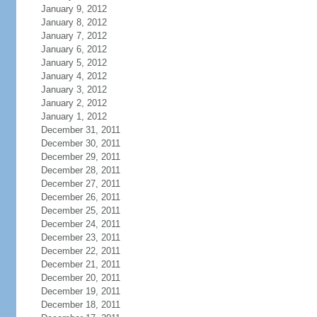
January 9, 2012
January 8, 2012
January 7, 2012
January 6, 2012
January 5, 2012
January 4, 2012
January 3, 2012
January 2, 2012
January 1, 2012
December 31, 2011
December 30, 2011
December 29, 2011
December 28, 2011
December 27, 2011
December 26, 2011
December 25, 2011
December 24, 2011
December 23, 2011
December 22, 2011
December 21, 2011
December 20, 2011
December 19, 2011
December 18, 2011