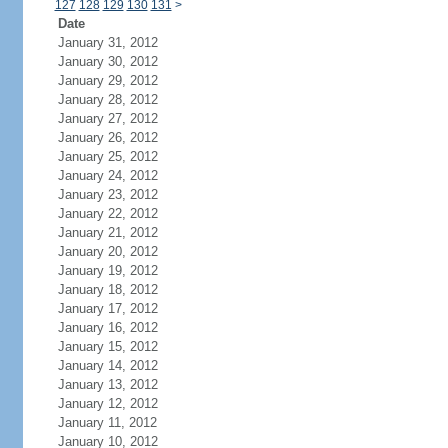
127
128
129
130
131
>
Date
January 31, 2012
January 30, 2012
January 29, 2012
January 28, 2012
January 27, 2012
January 26, 2012
January 25, 2012
January 24, 2012
January 23, 2012
January 22, 2012
January 21, 2012
January 20, 2012
January 19, 2012
January 18, 2012
January 17, 2012
January 16, 2012
January 15, 2012
January 14, 2012
January 13, 2012
January 12, 2012
January 11, 2012
January 10, 2012