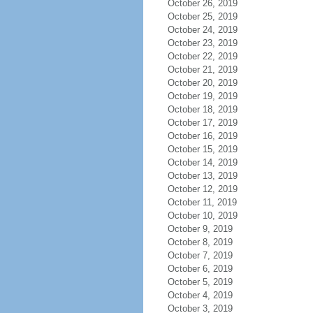
October 26, 2019
October 25, 2019
October 24, 2019
October 23, 2019
October 22, 2019
October 21, 2019
October 20, 2019
October 19, 2019
October 18, 2019
October 17, 2019
October 16, 2019
October 15, 2019
October 14, 2019
October 13, 2019
October 12, 2019
October 11, 2019
October 10, 2019
October 9, 2019
October 8, 2019
October 7, 2019
October 6, 2019
October 5, 2019
October 4, 2019
October 3, 2019