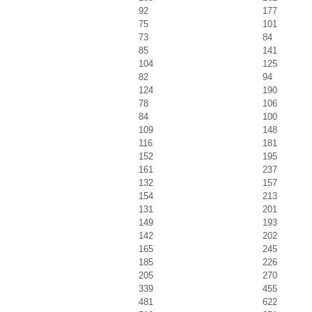
92
177
75
101
73
84
85
141
104
125
82
94
124
190
78
106
84
100
109
148
116
181
152
195
161
237
132
157
154
213
131
201
149
193
142
202
165
245
185
226
205
270
339
455
481
622