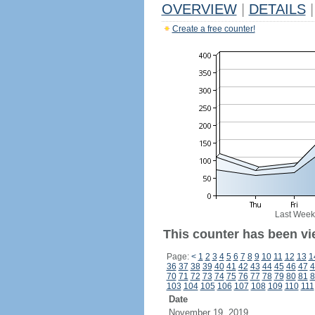
OVERVIEW
|
DETAILS
|
Create a free counter!
Last Week
This counter has been vie
Page:
<
1
2
3
4
5
6
7
8
9
10
11
12
13
1
36
37
38
39
40
41
42
43
44
45
46
47
4
70
71
72
73
74
75
76
77
78
79
80
81
8
103
104
105
106
107
108
109
110
111
Date
November 19, 2019