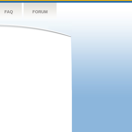
FAQ
FORUM