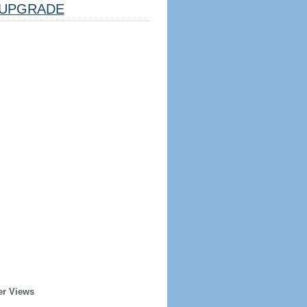
UPGRADE
er Views