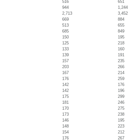
516
651
944
1,244
2,713
3,452
669
884
513
655
685
849
150
195
125
218
133
160
139
191
157
235
203
266
167
214
176
259
142
176
142
196
175
299
181
246
170
275
173
238
146
195
148
223
154
212
176
267