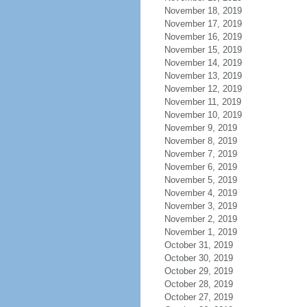
November 18, 2019
November 17, 2019
November 16, 2019
November 15, 2019
November 14, 2019
November 13, 2019
November 12, 2019
November 11, 2019
November 10, 2019
November 9, 2019
November 8, 2019
November 7, 2019
November 6, 2019
November 5, 2019
November 4, 2019
November 3, 2019
November 2, 2019
November 1, 2019
October 31, 2019
October 30, 2019
October 29, 2019
October 28, 2019
October 27, 2019