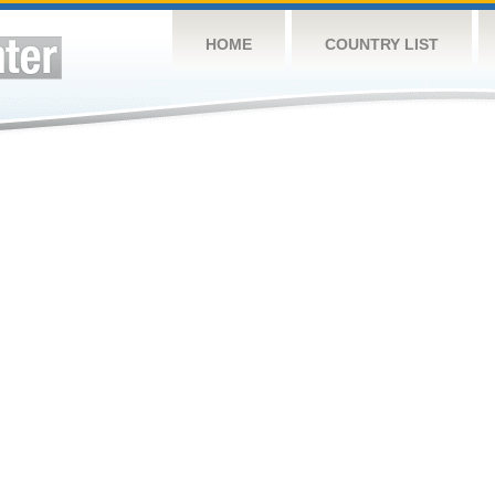
HOME
COUNTRY LIST