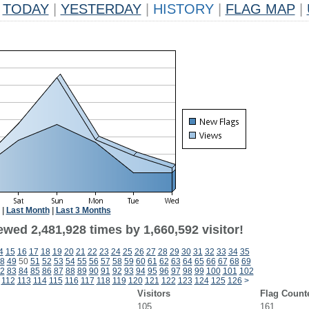
TODAY
|
YESTERDAY
|
HISTORY
|
FLAG MAP
|
|
Last Month
|
Last 3 Months
wed 2,481,928 times by 1,660,592 visitor!
4
15
16
17
18
19
20
21
22
23
24
25
26
27
28
29
30
31
32
33
34
35
8
49
50
51
52
53
54
55
56
57
58
59
60
61
62
63
64
65
66
67
68
69
2
83
84
85
86
87
88
89
90
91
92
93
94
95
96
97
98
99
100
101
102
112
113
114
115
116
117
118
119
120
121
122
123
124
125
126
>
Visitors
Flag Count
105
161