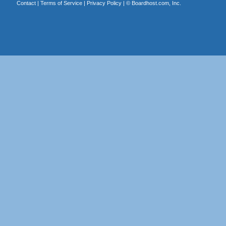
Contact
|
Terms of Service
|
Privacy Policy
| ©
Boardhost.com, Inc.