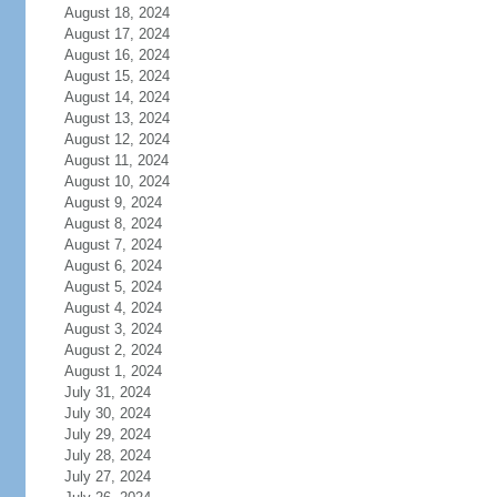
August 18, 2024
August 17, 2024
August 16, 2024
August 15, 2024
August 14, 2024
August 13, 2024
August 12, 2024
August 11, 2024
August 10, 2024
August 9, 2024
August 8, 2024
August 7, 2024
August 6, 2024
August 5, 2024
August 4, 2024
August 3, 2024
August 2, 2024
August 1, 2024
July 31, 2024
July 30, 2024
July 29, 2024
July 28, 2024
July 27, 2024