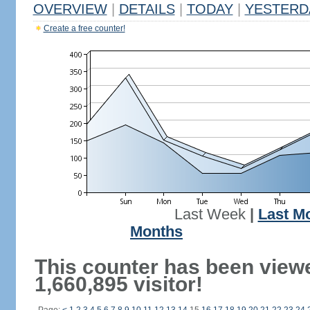
OVERVIEW
|
DETAILS
|
TODAY
|
YESTERD
Create a free counter!
Last Week
|
Last M
Months
This counter has been view
1,660,895 visitor!