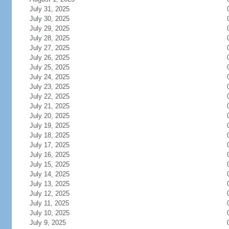
July 31, 2025
July 30, 2025
July 29, 2025
July 28, 2025
July 27, 2025
July 26, 2025
July 25, 2025
July 24, 2025
July 23, 2025
July 22, 2025
July 21, 2025
July 20, 2025
July 19, 2025
July 18, 2025
July 17, 2025
July 16, 2025
July 15, 2025
July 14, 2025
July 13, 2025
July 12, 2025
July 11, 2025
July 10, 2025
July 9, 2025