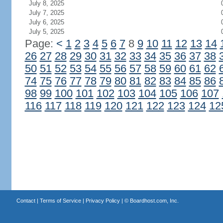
July 8, 2025
July 7, 2025
July 6, 2025
July 5, 2025
Page:
<
1
2
3
4
5
6
7
8
9
10
11
12
13
14
26
27
28
29
30
31
32
33
34
35
36
37
38
50
51
52
53
54
55
56
57
58
59
60
61
62
74
75
76
77
78
79
80
81
82
83
84
85
86
98
99
100
101
102
103
104
105
106
107
116
117
118
119
120
121
122
123
124
12
Contact
|
Terms of Service
|
Privacy Policy
| ©
Boardhost.com, Inc.