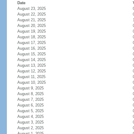
Date
August 23, 2025
August 22, 2025
August 21, 2025
August 20, 2025
August 19, 2025
August 18, 2025
August 17, 2025
August 16, 2025
August 15, 2025
August 14, 2025
August 13, 2025
August 12, 2025
August 11, 2025
August 10, 2025
August 9, 2025
August 8, 2025
August 7, 2025
August 6, 2025
August 5, 2025
August 4, 2025
August 3, 2025
August 2, 2025
August 1, 2025