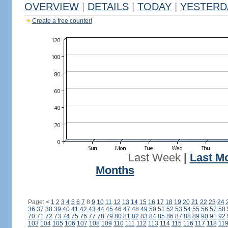
OVERVIEW
|
DETAILS
|
TODAY
|
YESTERD
Create a free counter!
Last Week
|
Last M
Months
Page:
<
1
2
3
4
5
6
7
8
9
10
11
12
13
14
15
16
17
18
19
20
21
22
23
24
36
37
38
39
40
41
42
43
44
45
46
47
48
49
50
51
52
53
54
55
56
57
58
70
71
72
73
74
75
76
77
78
79
80
81
82
83
84
85
86
87
88
89
90
91
92
103
104
105
106
107
108
109
110
111
112
113
114
115
116
117
118
11