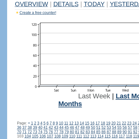
OVERVIEW
|
DETAILS
|
TODAY
|
YESTERD
Create a free counter!
Last Week
|
Last M
Months
Page:
<
1
2
3
4
5
6
7
8
9
10
11
12
13
14
15
16
17
18
19
20
21
22
23
24
36
37
38
39
40
41
42
43
44
45
46
47
48
49
50
51
52
53
54
55
56
57
58
70
71
72
73
74
75
76
77
78
79
80
81
82
83
84
85
86
87
88
89
90
91
92
103
104
105
106
107
108
109
110
111
112
113
114
115
116
117
118
11