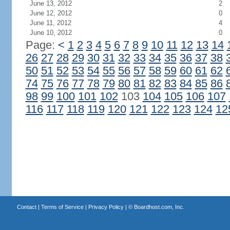
June 13, 2012
2
June 12, 2012
0
June 11, 2012
4
June 10, 2012
0
Page:
<
1
2
3
4
5
6
7
8
9
10
11
12
13
14
26
27
28
29
30
31
32
33
34
35
36
37
38
50
51
52
53
54
55
56
57
58
59
60
61
62
74
75
76
77
78
79
80
81
82
83
84
85
86
98
99
100
101
102
103
104
105
106
107
116
117
118
119
120
121
122
123
124
12
Contact
|
Terms of Service
|
Privacy Policy
| ©
Boardhost.com, Inc.