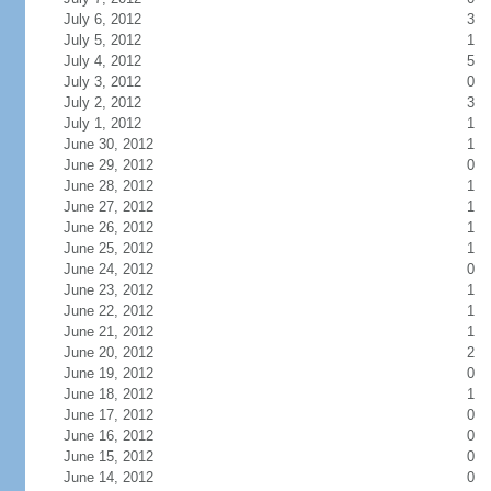
July 6, 2012
3
July 5, 2012
1
July 4, 2012
5
July 3, 2012
0
July 2, 2012
3
July 1, 2012
1
June 30, 2012
1
June 29, 2012
0
June 28, 2012
1
June 27, 2012
1
June 26, 2012
1
June 25, 2012
1
June 24, 2012
0
June 23, 2012
1
June 22, 2012
1
June 21, 2012
1
June 20, 2012
2
June 19, 2012
0
June 18, 2012
1
June 17, 2012
0
June 16, 2012
0
June 15, 2012
0
June 14, 2012
0