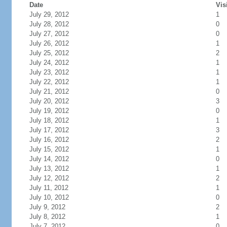
Date
Vis
July 29, 2012
1
July 28, 2012
0
July 27, 2012
0
July 26, 2012
1
July 25, 2012
2
July 24, 2012
1
July 23, 2012
1
July 22, 2012
1
July 21, 2012
0
July 20, 2012
3
July 19, 2012
0
July 18, 2012
1
July 17, 2012
3
July 16, 2012
2
July 15, 2012
1
July 14, 2012
0
July 13, 2012
1
July 12, 2012
2
July 11, 2012
1
July 10, 2012
0
July 9, 2012
2
July 8, 2012
1
July 7, 2012
0