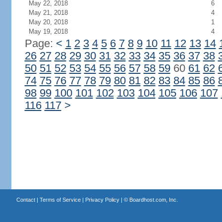
May 22, 2018
6
May 21, 2018
4
May 20, 2018
1
May 19, 2018
4
Page:
<
1
2
3
4
5
6
7
8
9
10
11
12
13
14
26
27
28
29
30
31
32
33
34
35
36
37
38
50
51
52
53
54
55
56
57
58
59
60
61
62
74
75
76
77
78
79
80
81
82
83
84
85
86
98
99
100
101
102
103
104
105
106
107
116
117
>
Contact
|
Terms of Service
|
Privacy Policy
| ©
Boardhost.com, Inc.