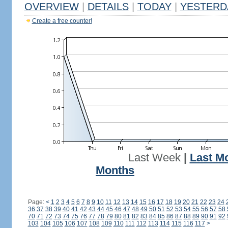
OVERVIEW
|
DETAILS
|
TODAY
|
YESTERD
Create a free counter!
Last Week
|
Last M
Months
Page:
<
1
2
3
4
5
6
7
8
9
10
11
12
13
14
15
16
17
18
19
20
21
22
23
24
36
37
38
39
40
41
42
43
44
45
46
47
48
49
50
51
52
53
54
55
56
57
58
70
71
72
73
74
75
76
77
78
79
80
81
82
83
84
85
86
87
88
89
90
91
92
103
104
105
106
107
108
109
110
111
112
113
114
115
116
117
>