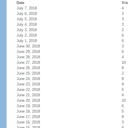
Date
Vis
July 7, 2018
4
July 6, 2018
3
July 5, 2018
3
July 4, 2018
3
July 3, 2018
2
July 2, 2018
6
July 1, 2018
6
June 30, 2018
3
June 29, 2018
6
June 28, 2018
4
June 27, 2018
10
June 26, 2018
8
June 25, 2018
2
June 24, 2018
8
June 23, 2018
9
June 22, 2018
5
June 21, 2018
4
June 20, 2018
10
June 19, 2018
6
June 18, 2018
5
June 17, 2018
8
June 16, 2018
3
June 15, 2018
6