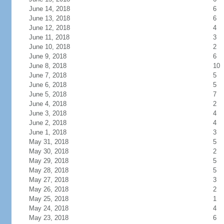
June 14, 2018
6
June 13, 2018
6
June 12, 2018
4
June 11, 2018
3
June 10, 2018
2
June 9, 2018
6
June 8, 2018
10
June 7, 2018
5
June 6, 2018
5
June 5, 2018
7
June 4, 2018
2
June 3, 2018
4
June 2, 2018
4
June 1, 2018
3
May 31, 2018
5
May 30, 2018
2
May 29, 2018
5
May 28, 2018
5
May 27, 2018
3
May 26, 2018
2
May 25, 2018
1
May 24, 2018
4
May 23, 2018
6