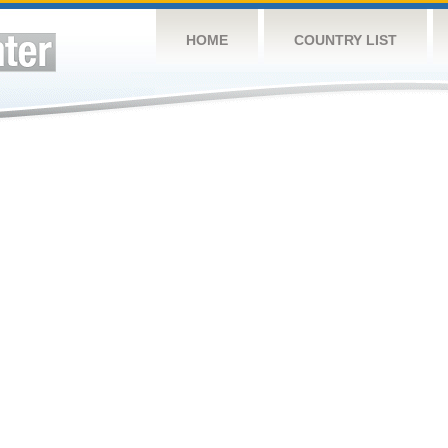
HOME
COUNTRY LIST