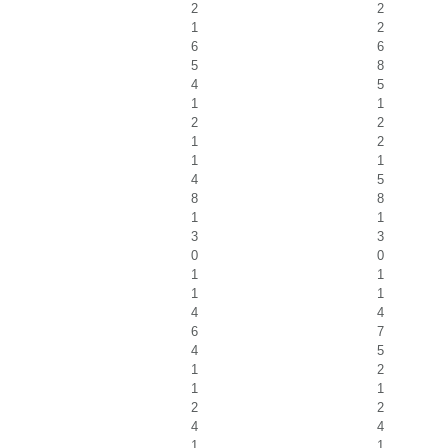
2
2
1
2
6
6
5
8
4
5
1
1
2
2
1
2
1
1
4
5
8
8
1
1
3
3
0
0
1
1
1
1
4
4
6
7
4
5
1
2
1
1
2
2
4
4
1
1