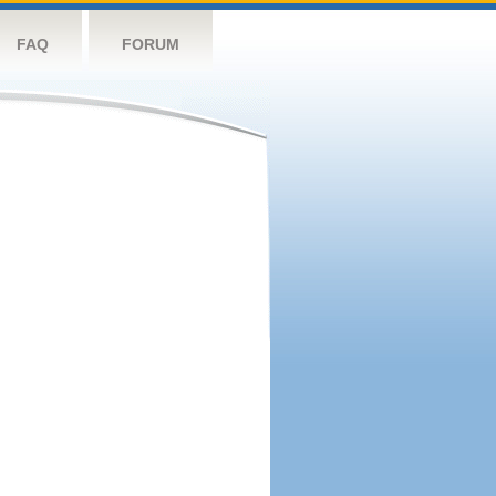
FAQ
FORUM