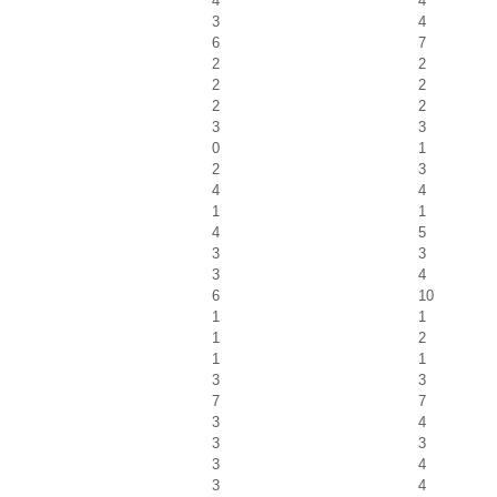
4
4
3
4
6
7
2
2
2
2
2
2
3
3
0
1
2
3
4
4
1
1
4
5
3
3
3
4
6
10
1
1
1
2
1
1
3
3
7
7
3
4
3
3
3
4
3
4