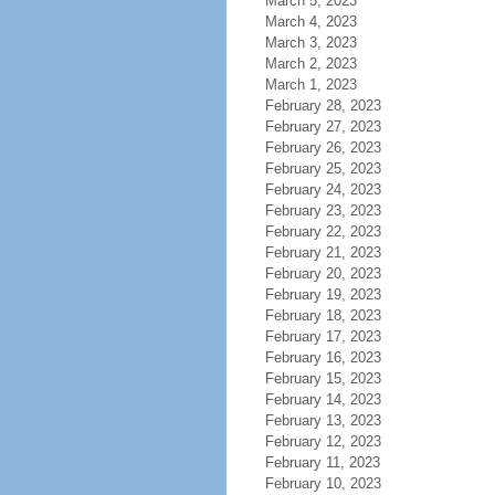
March 5, 2023
March 4, 2023
March 3, 2023
March 2, 2023
March 1, 2023
February 28, 2023
February 27, 2023
February 26, 2023
February 25, 2023
February 24, 2023
February 23, 2023
February 22, 2023
February 21, 2023
February 20, 2023
February 19, 2023
February 18, 2023
February 17, 2023
February 16, 2023
February 15, 2023
February 14, 2023
February 13, 2023
February 12, 2023
February 11, 2023
February 10, 2023