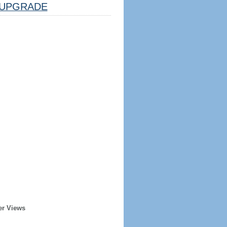
UPGRADE
er Views