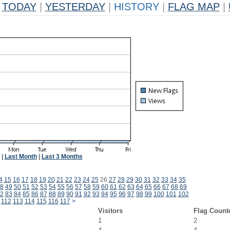
TODAY
|
YESTERDAY
|
HISTORY
|
FLAG MAP
|
|
Last Month
|
Last 3 Months
4
15
16
17
18
19
20
21
22
23
24
25
26
27
28
29
30
31
32
33
34
35
8
49
50
51
52
53
54
55
56
57
58
59
60
61
62
63
64
65
66
67
68
69
2
83
84
85
86
87
88
89
90
91
92
93
94
95
96
97
98
99
100
101
102
112
113
114
115
116
117
>
Visitors
Flag Count
1
2