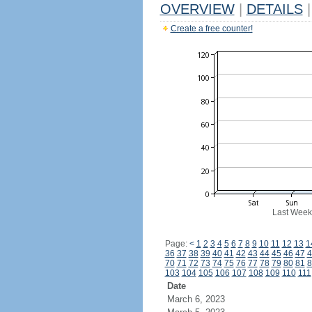
OVERVIEW
|
DETAILS
|
Create a free counter!
Last Week
Page:
<
1
2
3
4
5
6
7
8
9
10
11
12
13
1
36
37
38
39
40
41
42
43
44
45
46
47
4
70
71
72
73
74
75
76
77
78
79
80
81
8
103
104
105
106
107
108
109
110
111
Date
March 6, 2023