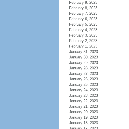
February 9, 2023
February 8, 2023
February 7, 2023
February 6, 2023
February 5, 2023
February 4, 2023
February 3, 2023
February 2, 2023
February 1, 2023
January 31, 2023
January 30, 2023
January 29, 2023
January 28, 2023
January 27, 2023
January 26, 2023
January 25, 2023
January 24, 2023
January 23, 2023
January 22, 2023
January 21, 2023
January 20, 2023
January 19, 2023
January 18, 2023
January 17, 2023