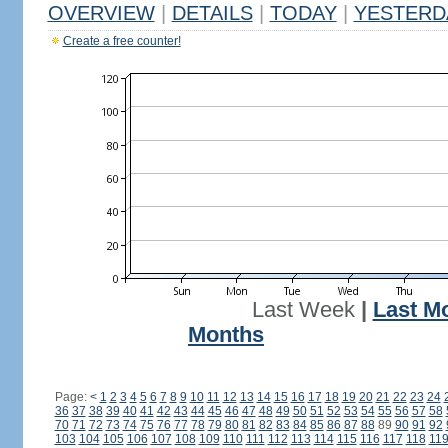
OVERVIEW
|
DETAILS
|
TODAY
|
YESTERD
Create a free counter!
Last Week
|
Last M
Months
Page:
<
1
2
3
4
5
6
7
8
9
10
11
12
13
14
15
16
17
18
19
20
21
22
23
24
36
37
38
39
40
41
42
43
44
45
46
47
48
49
50
51
52
53
54
55
56
57
58
70
71
72
73
74
75
76
77
78
79
80
81
82
83
84
85
86
87
88
89
90
91
92
103
104
105
106
107
108
109
110
111
112
113
114
115
116
117
118
11