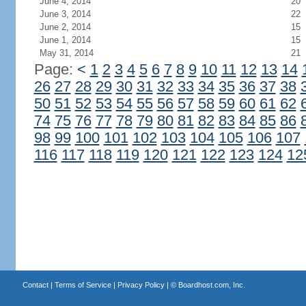
June 4, 2014
20
June 3, 2014
22
June 2, 2014
15
June 1, 2014
15
May 31, 2014
21
Page:
<
1
2
3
4
5
6
7
8
9
10
11
12
13
14
26
27
28
29
30
31
32
33
34
35
36
37
38
50
51
52
53
54
55
56
57
58
59
60
61
62
74
75
76
77
78
79
80
81
82
83
84
85
86
98
99
100
101
102
103
104
105
106
107
116
117
118
119
120
121
122
123
124
12
Contact
|
Terms of Service
|
Privacy Policy
| ©
Boardhost.com, Inc.