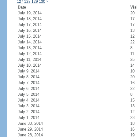
127
128
129
130
>
Date
Vis
July 19, 2014
20
July 18, 2014
17
July 17, 2014
17
July 16, 2014
13
July 15, 2014
12
July 14, 2014
22
July 13, 2014
8
July 12, 2014
11
July 11, 2014
25
July 10, 2014
14
July 9, 2014
10
July 8, 2014
20
July 7, 2014
16
July 6, 2014
22
July 5, 2014
8
July 4, 2014
15
July 3, 2014
13
July 2, 2014
12
July 1, 2014
23
June 30, 2014
18
June 29, 2014
16
June 28, 2014
19