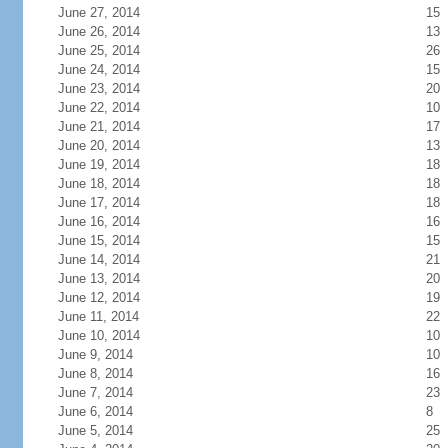
June 27, 2014
15
June 26, 2014
13
June 25, 2014
26
June 24, 2014
15
June 23, 2014
20
June 22, 2014
10
June 21, 2014
17
June 20, 2014
13
June 19, 2014
18
June 18, 2014
18
June 17, 2014
18
June 16, 2014
16
June 15, 2014
15
June 14, 2014
21
June 13, 2014
20
June 12, 2014
19
June 11, 2014
22
June 10, 2014
10
June 9, 2014
10
June 8, 2014
16
June 7, 2014
23
June 6, 2014
8
June 5, 2014
25