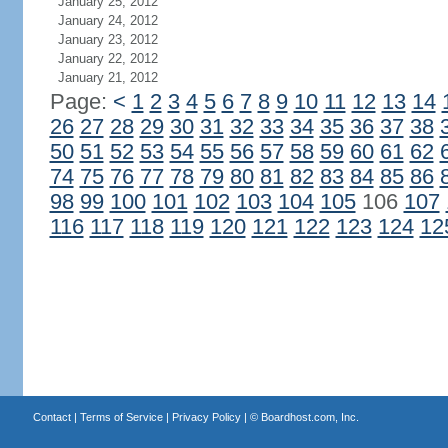
January 25, 2012
January 24, 2012
January 23, 2012
January 22, 2012
January 21, 2012
Page:
<
1
2
3
4
5
6
7
8
9
10
11
12
13
14
26
27
28
29
30
31
32
33
34
35
36
37
38
50
51
52
53
54
55
56
57
58
59
60
61
62
74
75
76
77
78
79
80
81
82
83
84
85
86
98
99
100
101
102
103
104
105
106
107
116
117
118
119
120
121
122
123
124
12
Contact
|
Terms of Service
|
Privacy Policy
| ©
Boardhost.com, Inc.