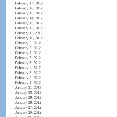
February 17, 2012
February 16, 2012
February 15, 2012
February 14, 2012
February 13, 2012
February 12, 2012
February 11, 2012
February 10, 2012
February 9, 2012
February 8, 2012
February 7, 2012
February 6, 2012
February 5, 2012
February 4, 2012
February 3, 2012
February 2, 2012
February 1, 2012
January 31, 2012
January 30, 2012
January 29, 2012
January 28, 2012
January 27, 2012
January 26, 2012