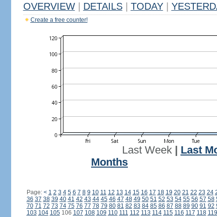
OVERVIEW
|
DETAILS
|
TODAY
|
YESTERD
Create a free counter!
Last Week
|
Last M
Months
Page:
<
1
2
3
4
5
6
7
8
9
10
11
12
13
14
15
16
17
18
19
20
21
22
23
24
36
37
38
39
40
41
42
43
44
45
46
47
48
49
50
51
52
53
54
55
56
57
58
70
71
72
73
74
75
76
77
78
79
80
81
82
83
84
85
86
87
88
89
90
91
92
103
104
105
106
107
108
109
110
111
112
113
114
115
116
117
118
11