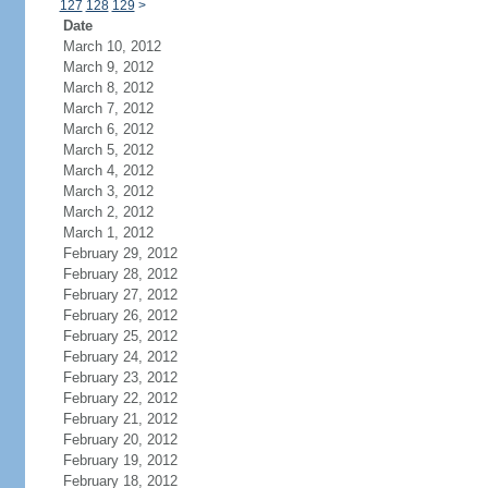
127
128
129
>
Date
March 10, 2012
March 9, 2012
March 8, 2012
March 7, 2012
March 6, 2012
March 5, 2012
March 4, 2012
March 3, 2012
March 2, 2012
March 1, 2012
February 29, 2012
February 28, 2012
February 27, 2012
February 26, 2012
February 25, 2012
February 24, 2012
February 23, 2012
February 22, 2012
February 21, 2012
February 20, 2012
February 19, 2012
February 18, 2012