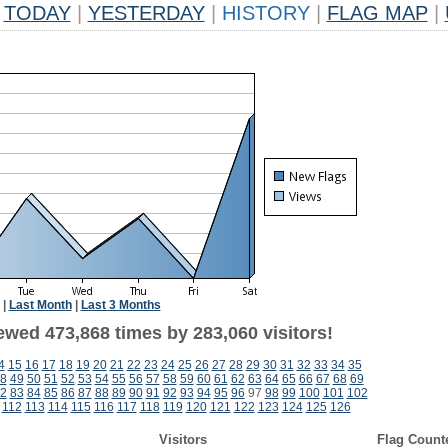
TODAY
|
YESTERDAY
|
HISTORY
|
FLAG MAP
|
|
Last Month
|
Last 3 Months
ewed 473,868 times by 283,060 visitors!
4
15
16
17
18
19
20
21
22
23
24
25
26
27
28
29
30
31
32
33
34
35
8
49
50
51
52
53
54
55
56
57
58
59
60
61
62
63
64
65
66
67
68
69
2
83
84
85
86
87
88
89
90
91
92
93
94
95
96
97
98
99
100
101
102
112
113
114
115
116
117
118
119
120
121
122
123
124
125
126
Visitors
Flag Count