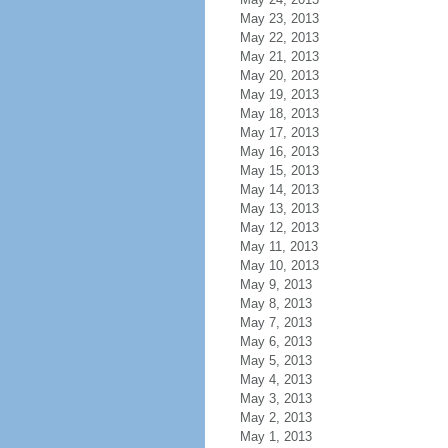
May 23, 2013
May 22, 2013
May 21, 2013
May 20, 2013
May 19, 2013
May 18, 2013
May 17, 2013
May 16, 2013
May 15, 2013
May 14, 2013
May 13, 2013
May 12, 2013
May 11, 2013
May 10, 2013
May 9, 2013
May 8, 2013
May 7, 2013
May 6, 2013
May 5, 2013
May 4, 2013
May 3, 2013
May 2, 2013
May 1, 2013