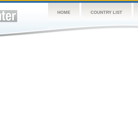
HOME
COUNTRY LIST