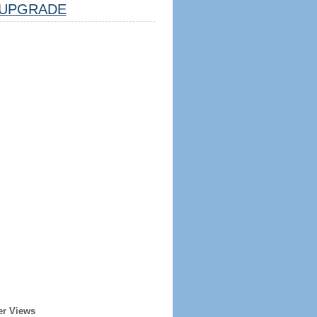
UPGRADE
er Views