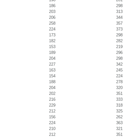
186
298
203
313
206
344
258
357
224
373
173
298
182
282
153
219
189
296
204
298
227
342
163
245
154
224
188
278
204
320
202
351
216
333
229
318
212
325
156
262
224
363
210
321
212
351