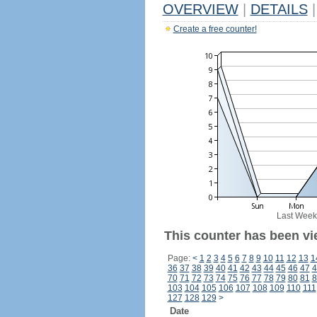
OVERVIEW
|
DETAILS
|
Create a free counter!
Last Week
This counter has been vi
Page:
<
1
2
3
4
5
6
7
8
9
10
11
12
13
1
36
37
38
39
40
41
42
43
44
45
46
47
4
70
71
72
73
74
75
76
77
78
79
80
81
8
103
104
105
106
107
108
109
110
111
127
128
129
>
Date