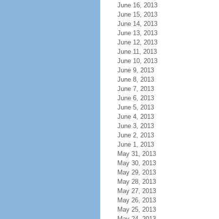
June 16, 2013
June 15, 2013
June 14, 2013
June 13, 2013
June 12, 2013
June 11, 2013
June 10, 2013
June 9, 2013
June 8, 2013
June 7, 2013
June 6, 2013
June 5, 2013
June 4, 2013
June 3, 2013
June 2, 2013
June 1, 2013
May 31, 2013
May 30, 2013
May 29, 2013
May 28, 2013
May 27, 2013
May 26, 2013
May 25, 2013
May 24, 2013