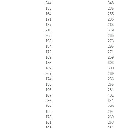
244
348
153
235
164
255
171
236
187
265
216
319
205
285
193
276
184
295
172
271
169
259
185
303
189
300
207
289
174
256
185
265
196
281
187
401
236
341
197
298
188
294
173
269
161
263
198
281