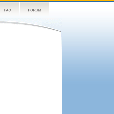
FAQ
FORUM