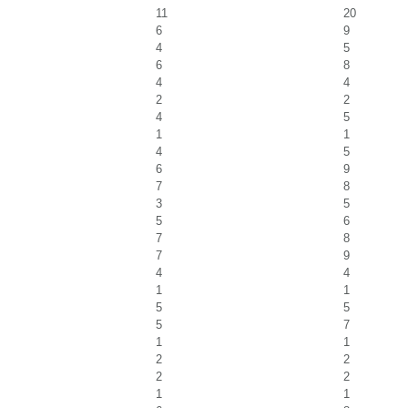
11
20
6
9
4
5
6
8
4
4
2
2
4
5
1
1
4
5
6
9
7
8
3
5
5
6
7
8
7
9
4
4
1
1
5
5
5
7
1
1
2
2
2
2
1
1