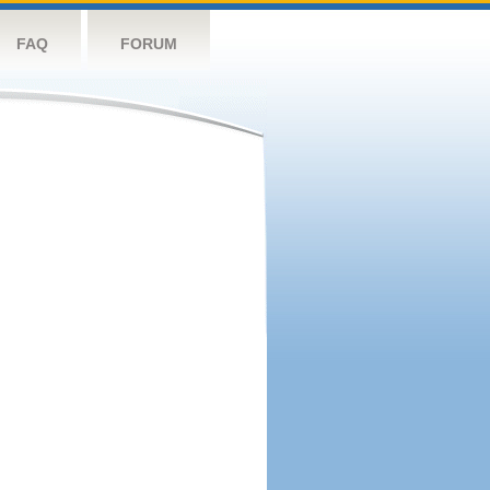
FAQ
FORUM