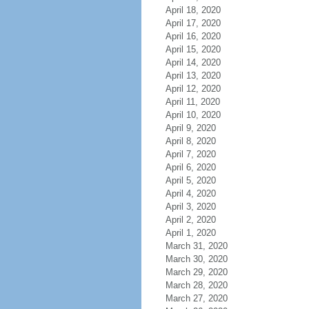
April 18, 2020
April 17, 2020
April 16, 2020
April 15, 2020
April 14, 2020
April 13, 2020
April 12, 2020
April 11, 2020
April 10, 2020
April 9, 2020
April 8, 2020
April 7, 2020
April 6, 2020
April 5, 2020
April 4, 2020
April 3, 2020
April 2, 2020
April 1, 2020
March 31, 2020
March 30, 2020
March 29, 2020
March 28, 2020
March 27, 2020