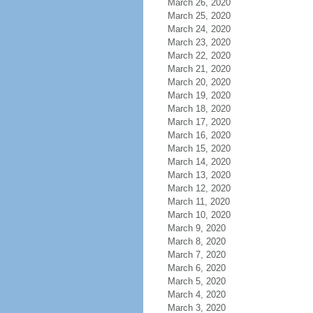
March 26, 2020
March 25, 2020
March 24, 2020
March 23, 2020
March 22, 2020
March 21, 2020
March 20, 2020
March 19, 2020
March 18, 2020
March 17, 2020
March 16, 2020
March 15, 2020
March 14, 2020
March 13, 2020
March 12, 2020
March 11, 2020
March 10, 2020
March 9, 2020
March 8, 2020
March 7, 2020
March 6, 2020
March 5, 2020
March 4, 2020
March 3, 2020