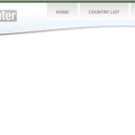
HOME
COUNTRY LIST