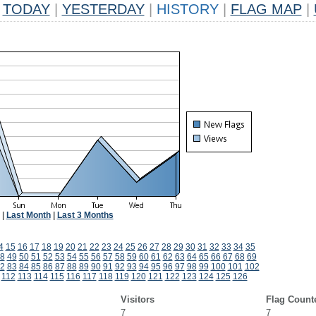
TODAY
|
YESTERDAY
|
HISTORY
|
FLAG MAP
|
|
Last Month
|
Last 3 Months
4
15
16
17
18
19
20
21
22
23
24
25
26
27
28
29
30
31
32
33
34
35
8
49
50
51
52
53
54
55
56
57
58
59
60
61
62
63
64
65
66
67
68
69
2
83
84
85
86
87
88
89
90
91
92
93
94
95
96
97
98
99
100
101
102
112
113
114
115
116
117
118
119
120
121
122
123
124
125
126
Visitors
Flag Count
7
7