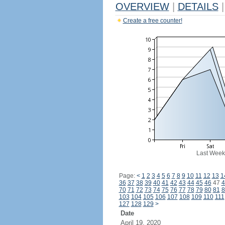
OVERVIEW
|
DETAILS
|
Create a free counter!
Last Week
Page:
<
1
2
3
4
5
6
7
8
9
10
11
12
13
1
36
37
38
39
40
41
42
43
44
45
46
47
4
70
71
72
73
74
75
76
77
78
79
80
81
8
103
104
105
106
107
108
109
110
111
127
128
129
>
Date
April 19, 2020