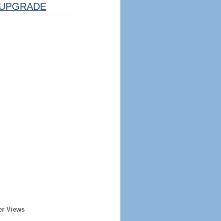
UPGRADE
er Views