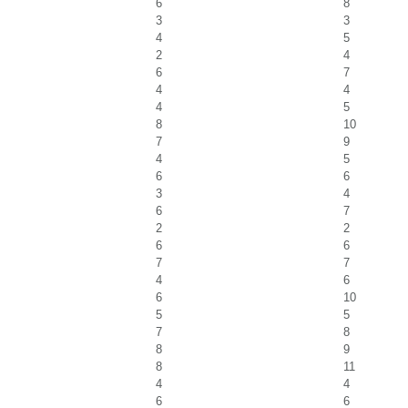
6
8
3
3
4
5
2
4
6
7
4
4
4
5
8
10
7
9
4
5
6
6
3
4
6
7
2
2
6
6
7
7
4
6
6
10
5
5
7
8
8
9
8
11
4
4
6
6