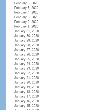
February 6, 2020
February 5, 2020
February 4, 2020
February 3, 2020
February 2, 2020
February 1, 2020
January 31, 2020
January 30, 2020
January 29, 2020
January 28, 2020
January 27, 2020
January 26, 2020
January 25, 2020
January 24, 2020
January 23, 2020
January 22, 2020
January 21, 2020
January 20, 2020
January 19, 2020
January 18, 2020
January 17, 2020
January 16, 2020
January 15, 2020