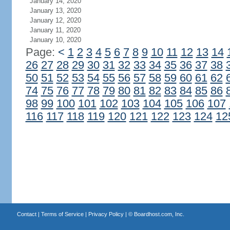
January 14, 2020
January 13, 2020
January 12, 2020
January 11, 2020
January 10, 2020
Page:
<
1
2
3
4
5
6
7
8
9
10
11
12
13
14
26
27
28
29
30
31
32
33
34
35
36
37
38
50
51
52
53
54
55
56
57
58
59
60
61
62
74
75
76
77
78
79
80
81
82
83
84
85
86
98
99
100
101
102
103
104
105
106
107
116
117
118
119
120
121
122
123
124
12
Contact
|
Terms of Service
|
Privacy Policy
| ©
Boardhost.com, Inc.