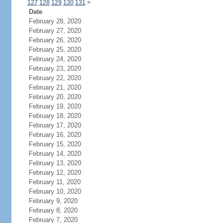
127
128
129
130
131
>
Date
February 28, 2020
February 27, 2020
February 26, 2020
February 25, 2020
February 24, 2020
February 23, 2020
February 22, 2020
February 21, 2020
February 20, 2020
February 19, 2020
February 18, 2020
February 17, 2020
February 16, 2020
February 15, 2020
February 14, 2020
February 13, 2020
February 12, 2020
February 11, 2020
February 10, 2020
February 9, 2020
February 8, 2020
February 7, 2020