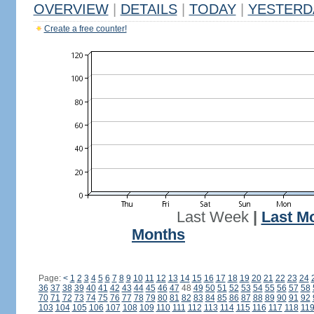
OVERVIEW
|
DETAILS
|
TODAY
|
YESTERD
Create a free counter!
Last Week
|
Last M
Months
Page:
<
1
2
3
4
5
6
7
8
9
10
11
12
13
14
15
16
17
18
19
20
21
22
23
24
36
37
38
39
40
41
42
43
44
45
46
47
48
49
50
51
52
53
54
55
56
57
58
70
71
72
73
74
75
76
77
78
79
80
81
82
83
84
85
86
87
88
89
90
91
92
103
104
105
106
107
108
109
110
111
112
113
114
115
116
117
118
11