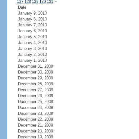
127
128
129
130
131
>
Date
January 9, 2010
January 8, 2010
January 7, 2010
January 6, 2010
January 5, 2010
January 4, 2010
January 3, 2010
January 2, 2010
January 1, 2010
December 31, 2009
December 30, 2009
December 29, 2009
December 28, 2009
December 27, 2009
December 26, 2009
December 25, 2009
December 24, 2009
December 23, 2009
December 22, 2009
December 21, 2009
December 20, 2009
December 19, 2009