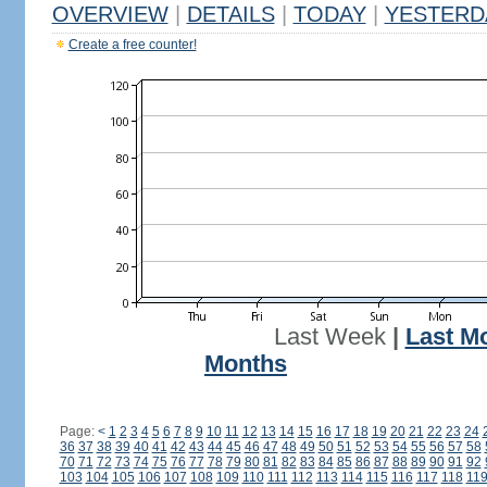
OVERVIEW
|
DETAILS
|
TODAY
|
YESTERD
Create a free counter!
Last Week
|
Last M
Months
Page:
<
1
2
3
4
5
6
7
8
9
10
11
12
13
14
15
16
17
18
19
20
21
22
23
24
36
37
38
39
40
41
42
43
44
45
46
47
48
49
50
51
52
53
54
55
56
57
58
70
71
72
73
74
75
76
77
78
79
80
81
82
83
84
85
86
87
88
89
90
91
92
103
104
105
106
107
108
109
110
111
112
113
114
115
116
117
118
11