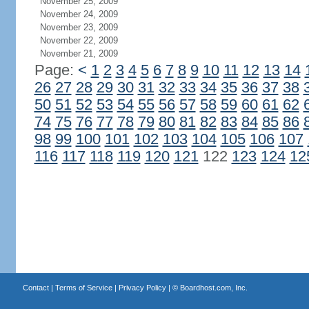
November 25, 2009
November 24, 2009
November 23, 2009
November 22, 2009
November 21, 2009
Page:
<
1
2
3
4
5
6
7
8
9
10
11
12
13
14
26
27
28
29
30
31
32
33
34
35
36
37
38
50
51
52
53
54
55
56
57
58
59
60
61
62
74
75
76
77
78
79
80
81
82
83
84
85
86
98
99
100
101
102
103
104
105
106
107
116
117
118
119
120
121
122
123
124
12
Contact
|
Terms of Service
|
Privacy Policy
| ©
Boardhost.com, Inc.