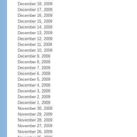
December 18, 2009
December 17, 2009
December 16, 2009
December 15, 2009
December 14, 2009
December 13, 2009
December 12, 2009
December 11, 2009
December 10, 2009
December 9, 2009
December 8, 2009
December 7, 2009
December 6, 2009
December 5, 2009
December 4, 2009
December 3, 2009
December 2, 2009
December 1, 2009
November 30, 2009
November 29, 2009
November 28, 2009
November 27, 2009
November 26, 2009