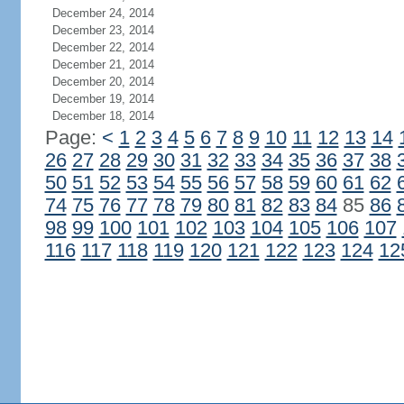
December 24, 2014
December 23, 2014
December 22, 2014
December 21, 2014
December 20, 2014
December 19, 2014
December 18, 2014
Page:
<
1
2
3
4
5
6
7
8
9
10
11
12
13
14
26
27
28
29
30
31
32
33
34
35
36
37
38
50
51
52
53
54
55
56
57
58
59
60
61
62
74
75
76
77
78
79
80
81
82
83
84
85
86
98
99
100
101
102
103
104
105
106
107
116
117
118
119
120
121
122
123
124
12