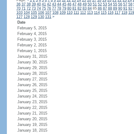
Page:
<
1
2
3
4
5
6
7
8
9
10
11
12
13
14
15
16
17
18
19
20
21
22
23
24
36
37
38
39
40
41
42
43
44
45
46
47
48
49
50
51
52
53
54
55
56
57
58
70
71
72
73
74
75
76
77
78
79
80
81
82
83
84
85
86
87
88
89
90
91
92
103
104
105
106
107
108
109
110
111
112
113
114
115
116
117
118
11
127
128
129
130
131
>
Date
February 5, 2015
February 4, 2015
February 3, 2015
February 2, 2015
February 1, 2015
January 31, 2015
January 30, 2015
January 29, 2015
January 28, 2015
January 27, 2015
January 26, 2015
January 25, 2015
January 24, 2015
January 23, 2015
January 22, 2015
January 21, 2015
January 20, 2015
January 19, 2015
January 18, 2015