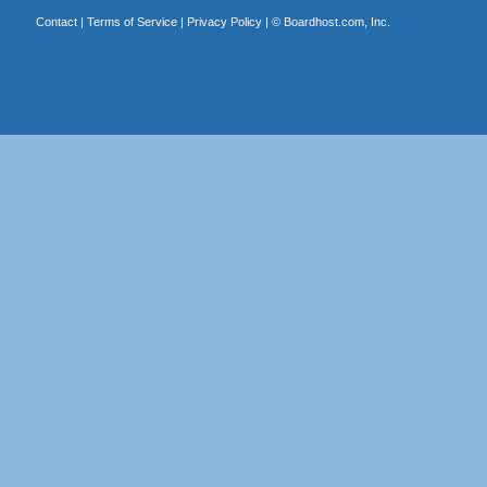
Contact
|
Terms of Service
|
Privacy Policy
| ©
Boardhost.com, Inc.