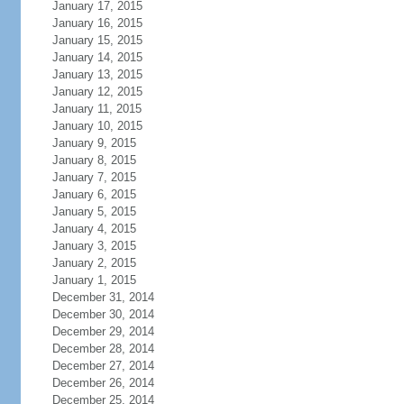
January 17, 2015
January 16, 2015
January 15, 2015
January 14, 2015
January 13, 2015
January 12, 2015
January 11, 2015
January 10, 2015
January 9, 2015
January 8, 2015
January 7, 2015
January 6, 2015
January 5, 2015
January 4, 2015
January 3, 2015
January 2, 2015
January 1, 2015
December 31, 2014
December 30, 2014
December 29, 2014
December 28, 2014
December 27, 2014
December 26, 2014
December 25, 2014