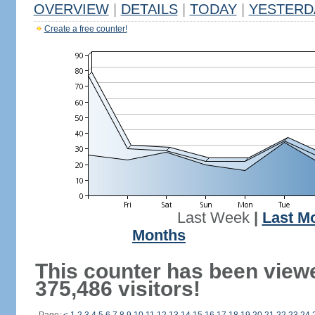
OVERVIEW
|
DETAILS
|
TODAY
|
YESTERD
Create a free counter!
Last Week
|
Last M
Months
This counter has been view
375,486 visitors!