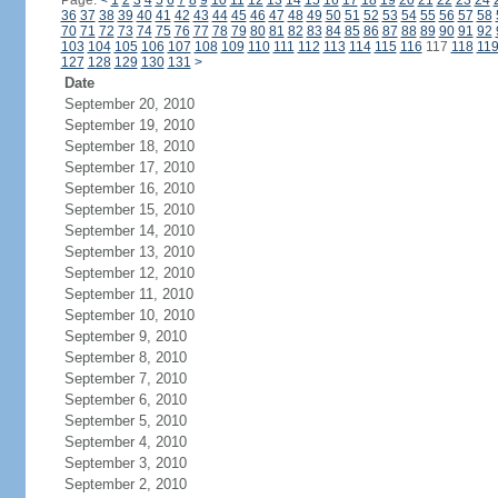
Page:
<
1
2
3
4
5
6
7
8
9
10
11
12
13
14
15
16
17
18
19
20
21
22
23
24
36
37
38
39
40
41
42
43
44
45
46
47
48
49
50
51
52
53
54
55
56
57
58
70
71
72
73
74
75
76
77
78
79
80
81
82
83
84
85
86
87
88
89
90
91
92
103
104
105
106
107
108
109
110
111
112
113
114
115
116
117
118
11
127
128
129
130
131
>
Date
September 20, 2010
September 19, 2010
September 18, 2010
September 17, 2010
September 16, 2010
September 15, 2010
September 14, 2010
September 13, 2010
September 12, 2010
September 11, 2010
September 10, 2010
September 9, 2010
September 8, 2010
September 7, 2010
September 6, 2010
September 5, 2010
September 4, 2010
September 3, 2010
September 2, 2010