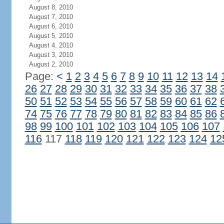
August 8, 2010
August 7, 2010
August 6, 2010
August 5, 2010
August 4, 2010
August 3, 2010
August 2, 2010
Page:
<
1
2
3
4
5
6
7
8
9
10
11
12
13
14
26
27
28
29
30
31
32
33
34
35
36
37
38
50
51
52
53
54
55
56
57
58
59
60
61
62
74
75
76
77
78
79
80
81
82
83
84
85
86
98
99
100
101
102
103
104
105
106
107
116
117
118
119
120
121
122
123
124
12