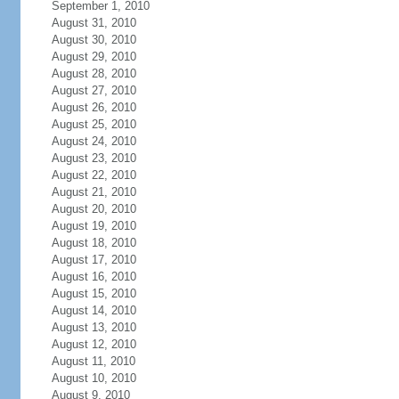
September 1, 2010
August 31, 2010
August 30, 2010
August 29, 2010
August 28, 2010
August 27, 2010
August 26, 2010
August 25, 2010
August 24, 2010
August 23, 2010
August 22, 2010
August 21, 2010
August 20, 2010
August 19, 2010
August 18, 2010
August 17, 2010
August 16, 2010
August 15, 2010
August 14, 2010
August 13, 2010
August 12, 2010
August 11, 2010
August 10, 2010
August 9, 2010