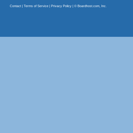
Contact
|
Terms of Service
|
Privacy Policy
| ©
Boardhost.com, Inc.