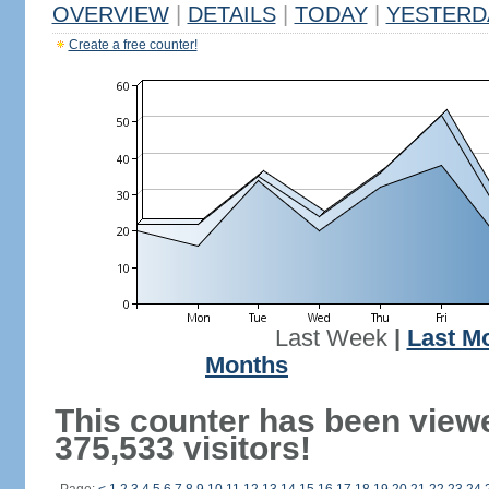
OVERVIEW
|
DETAILS
|
TODAY
|
YESTERD
Create a free counter!
Last Week
|
Last M
Months
This counter has been view
375,533 visitors!