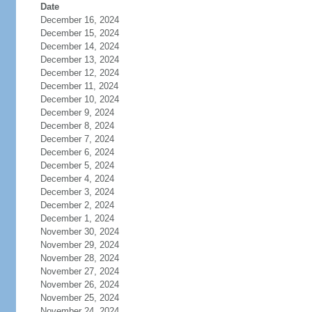
Date
December 16, 2024
December 15, 2024
December 14, 2024
December 13, 2024
December 12, 2024
December 11, 2024
December 10, 2024
December 9, 2024
December 8, 2024
December 7, 2024
December 6, 2024
December 5, 2024
December 4, 2024
December 3, 2024
December 2, 2024
December 1, 2024
November 30, 2024
November 29, 2024
November 28, 2024
November 27, 2024
November 26, 2024
November 25, 2024
November 24, 2024