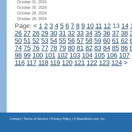
October 31, 2024
October 30, 2024
October 29, 2024
October 28, 2024
Page:
<
1
2
3
4
5
6
7
8
9
10
11
12
13
14
26
27
28
29
30
31
32
33
34
35
36
37
38
50
51
52
53
54
55
56
57
58
59
60
61
62
74
75
76
77
78
79
80
81
82
83
84
85
86
98
99
100
101
102
103
104
105
106
107
116
117
118
119
120
121
122
123
124
>
Contact
|
Terms of Service
|
Privacy Policy
| ©
Boardhost.com, Inc.