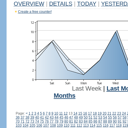
OVERVIEW
|
DETAILS
|
TODAY
|
YESTERD
Create a free counter!
Last Week
|
Last M
Months
Page:
<
1
2
3
4
5
6
7
8
9
10
11
12
13
14
15
16
17
18
19
20
21
22
23
24
36
37
38
39
40
41
42
43
44
45
46
47
48
49
50
51
52
53
54
55
56
57
58
70
71
72
73
74
75
76
77
78
79
80
81
82
83
84
85
86
87
88
89
90
91
92
103
104
105
106
107
108
109
110
111
112
113
114
115
116
117
118
11