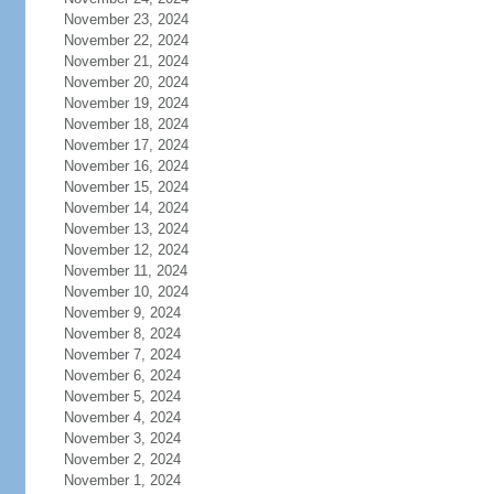
November 23, 2024
November 22, 2024
November 21, 2024
November 20, 2024
November 19, 2024
November 18, 2024
November 17, 2024
November 16, 2024
November 15, 2024
November 14, 2024
November 13, 2024
November 12, 2024
November 11, 2024
November 10, 2024
November 9, 2024
November 8, 2024
November 7, 2024
November 6, 2024
November 5, 2024
November 4, 2024
November 3, 2024
November 2, 2024
November 1, 2024