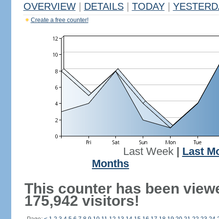
OVERVIEW
|
DETAILS
|
TODAY
|
YESTERD
Create a free counter!
Last Week
|
Last M
Months
This counter has been view
175,942 visitors!