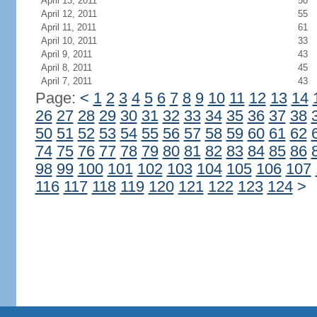
April 13, 2011
50
April 12, 2011
55
April 11, 2011
61
April 10, 2011
33
April 9, 2011
43
April 8, 2011
45
April 7, 2011
43
Page:
<
1
2
3
4
5
6
7
8
9
10
11
12
13
14
26
27
28
29
30
31
32
33
34
35
36
37
38
50
51
52
53
54
55
56
57
58
59
60
61
62
74
75
76
77
78
79
80
81
82
83
84
85
86
98
99
100
101
102
103
104
105
106
107
116
117
118
119
120
121
122
123
124
>