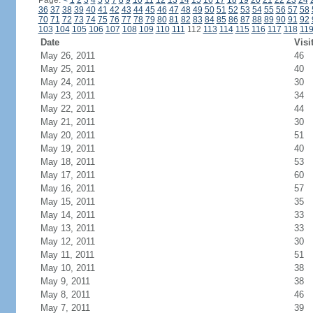
Page:
<
1
2
3
4
5
6
7
8
9
10
11
12
13
14
15
16
17
18
19
20
21
22
23
24
36
37
38
39
40
41
42
43
44
45
46
47
48
49
50
51
52
53
54
55
56
57
58
70
71
72
73
74
75
76
77
78
79
80
81
82
83
84
85
86
87
88
89
90
91
92
103
104
105
106
107
108
109
110
111
112
113
114
115
116
117
118
11
Date
Visi
May 26, 2011
46
May 25, 2011
40
May 24, 2011
30
May 23, 2011
34
May 22, 2011
44
May 21, 2011
30
May 20, 2011
51
May 19, 2011
40
May 18, 2011
53
May 17, 2011
60
May 16, 2011
57
May 15, 2011
35
May 14, 2011
33
May 13, 2011
33
May 12, 2011
30
May 11, 2011
51
May 10, 2011
38
May 9, 2011
38
May 8, 2011
46
May 7, 2011
39