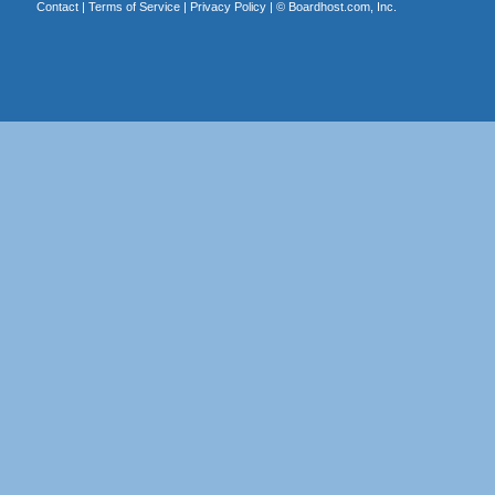
Contact
|
Terms of Service
|
Privacy Policy
| ©
Boardhost.com, Inc.