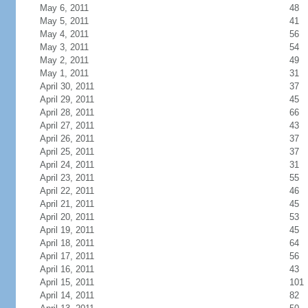
May 6, 2011
48
May 5, 2011
41
May 4, 2011
56
May 3, 2011
54
May 2, 2011
49
May 1, 2011
31
April 30, 2011
37
April 29, 2011
45
April 28, 2011
66
April 27, 2011
43
April 26, 2011
37
April 25, 2011
37
April 24, 2011
31
April 23, 2011
55
April 22, 2011
46
April 21, 2011
45
April 20, 2011
53
April 19, 2011
45
April 18, 2011
64
April 17, 2011
56
April 16, 2011
43
April 15, 2011
101
April 14, 2011
82