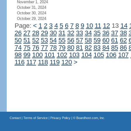
November 1, 2024
October 31, 2024
October 30, 2024
October 29, 2024
Page:
<
1
2
3
4
5
6
7
8
9
10
11
12
13
14
26
27
28
29
30
31
32
33
34
35
36
37
38
50
51
52
53
54
55
56
57
58
59
60
61
62
74
75
76
77
78
79
80
81
82
83
84
85
86
98
99
100
101
102
103
104
105
106
107
116
117
118
119
120
>
Contact
|
Terms of Service
|
Privacy Policy
| ©
Boardhost.com, Inc.