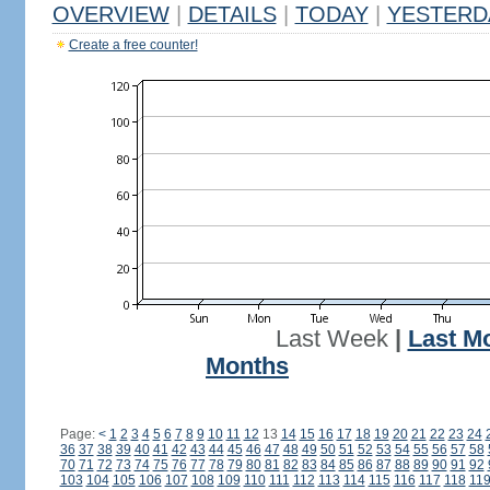
OVERVIEW
|
DETAILS
|
TODAY
|
YESTERD
Create a free counter!
Last Week
|
Last M
Months
Page:
<
1
2
3
4
5
6
7
8
9
10
11
12
13
14
15
16
17
18
19
20
21
22
23
24
36
37
38
39
40
41
42
43
44
45
46
47
48
49
50
51
52
53
54
55
56
57
58
70
71
72
73
74
75
76
77
78
79
80
81
82
83
84
85
86
87
88
89
90
91
92
103
104
105
106
107
108
109
110
111
112
113
114
115
116
117
118
11