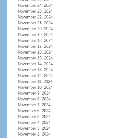
November 24, 2024
November 23, 2024
November 22, 2024
November 21, 2024
November 20, 2024
November 19, 2024
November 18, 2024
November 17, 2024
November 16, 2024
November 15, 2024
November 14, 2024
November 13, 2024
November 12, 2024
November 11, 2024
November 10, 2024
November 9, 2024
November 8, 2024
November 7, 2024
November 6, 2024
November 5, 2024
November 4, 2024
November 3, 2024
November 2, 2024