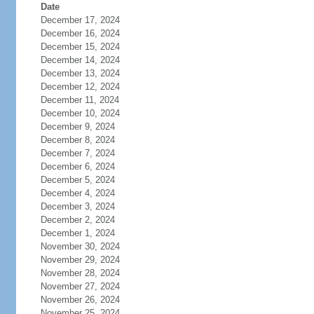
Date
December 17, 2024
December 16, 2024
December 15, 2024
December 14, 2024
December 13, 2024
December 12, 2024
December 11, 2024
December 10, 2024
December 9, 2024
December 8, 2024
December 7, 2024
December 6, 2024
December 5, 2024
December 4, 2024
December 3, 2024
December 2, 2024
December 1, 2024
November 30, 2024
November 29, 2024
November 28, 2024
November 27, 2024
November 26, 2024
November 25, 2024