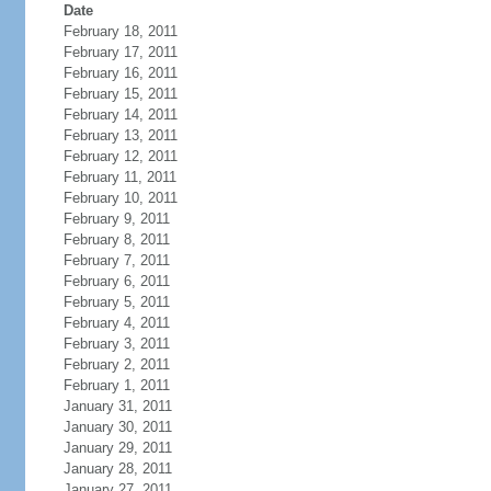
Date
February 18, 2011
February 17, 2011
February 16, 2011
February 15, 2011
February 14, 2011
February 13, 2011
February 12, 2011
February 11, 2011
February 10, 2011
February 9, 2011
February 8, 2011
February 7, 2011
February 6, 2011
February 5, 2011
February 4, 2011
February 3, 2011
February 2, 2011
February 1, 2011
January 31, 2011
January 30, 2011
January 29, 2011
January 28, 2011
January 27, 2011