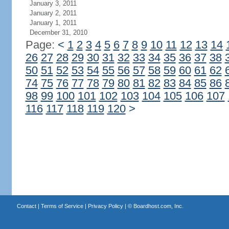
January 3, 2011
January 2, 2011
January 1, 2011
December 31, 2010
Page:
<
1
2
3
4
5
6
7
8
9
10
11
12
13
14
26
27
28
29
30
31
32
33
34
35
36
37
38
50
51
52
53
54
55
56
57
58
59
60
61
62
74
75
76
77
78
79
80
81
82
83
84
85
86
98
99
100
101
102
103
104
105
106
107
116
117
118
119
120
>
Contact
|
Terms of Service
|
Privacy Policy
| ©
Boardhost.com, Inc.