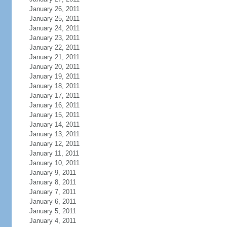
January 26, 2011
January 25, 2011
January 24, 2011
January 23, 2011
January 22, 2011
January 21, 2011
January 20, 2011
January 19, 2011
January 18, 2011
January 17, 2011
January 16, 2011
January 15, 2011
January 14, 2011
January 13, 2011
January 12, 2011
January 11, 2011
January 10, 2011
January 9, 2011
January 8, 2011
January 7, 2011
January 6, 2011
January 5, 2011
January 4, 2011