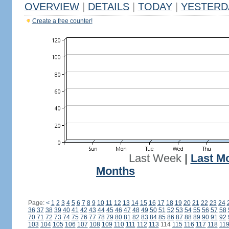
OVERVIEW
|
DETAILS
|
TODAY
|
YESTERD
Create a free counter!
Last Week
|
Last M
Months
Page:
<
1
2
3
4
5
6
7
8
9
10
11
12
13
14
15
16
17
18
19
20
21
22
23
24
36
37
38
39
40
41
42
43
44
45
46
47
48
49
50
51
52
53
54
55
56
57
58
70
71
72
73
74
75
76
77
78
79
80
81
82
83
84
85
86
87
88
89
90
91
92
103
104
105
106
107
108
109
110
111
112
113
114
115
116
117
118
11