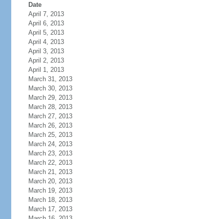
Date
April 7, 2013
April 6, 2013
April 5, 2013
April 4, 2013
April 3, 2013
April 2, 2013
April 1, 2013
March 31, 2013
March 30, 2013
March 29, 2013
March 28, 2013
March 27, 2013
March 26, 2013
March 25, 2013
March 24, 2013
March 23, 2013
March 22, 2013
March 21, 2013
March 20, 2013
March 19, 2013
March 18, 2013
March 17, 2013
March 16, 2013