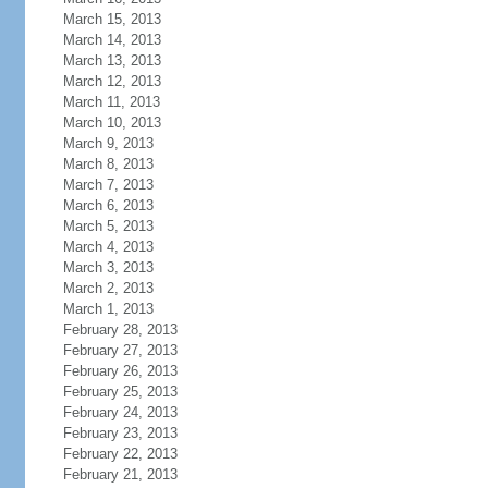
March 15, 2013
March 14, 2013
March 13, 2013
March 12, 2013
March 11, 2013
March 10, 2013
March 9, 2013
March 8, 2013
March 7, 2013
March 6, 2013
March 5, 2013
March 4, 2013
March 3, 2013
March 2, 2013
March 1, 2013
February 28, 2013
February 27, 2013
February 26, 2013
February 25, 2013
February 24, 2013
February 23, 2013
February 22, 2013
February 21, 2013