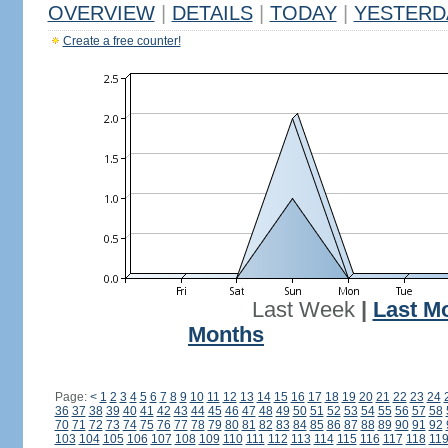
OVERVIEW
|
DETAILS
|
TODAY
|
YESTERD
Create a free counter!
Last Week
|
Last M
Months
Page:
<
1
2
3
4
5
6
7
8
9
10
11
12
13
14
15
16
17
18
19
20
21
22
23
24
36
37
38
39
40
41
42
43
44
45
46
47
48
49
50
51
52
53
54
55
56
57
58
70
71
72
73
74
75
76
77
78
79
80
81
82
83
84
85
86
87
88
89
90
91
92
103
104
105
106
107
108
109
110
111
112
113
114
115
116
117
118
11