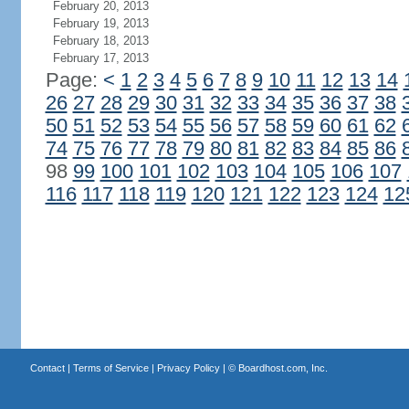
February 20, 2013
February 19, 2013
February 18, 2013
February 17, 2013
Page:
<
1
2
3
4
5
6
7
8
9
10
11
12
13
14
26
27
28
29
30
31
32
33
34
35
36
37
38
50
51
52
53
54
55
56
57
58
59
60
61
62
74
75
76
77
78
79
80
81
82
83
84
85
86
98
99
100
101
102
103
104
105
106
107
116
117
118
119
120
121
122
123
124
12
Contact
|
Terms of Service
|
Privacy Policy
| ©
Boardhost.com, Inc.