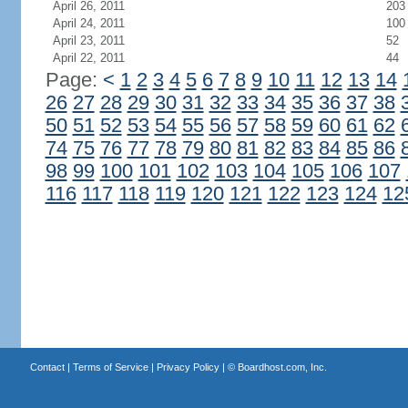
April 26, 2011
203
April 24, 2011
100
April 23, 2011
52
April 22, 2011
44
Page:
<
1
2
3
4
5
6
7
8
9
10
11
12
13
14
26
27
28
29
30
31
32
33
34
35
36
37
38
50
51
52
53
54
55
56
57
58
59
60
61
62
74
75
76
77
78
79
80
81
82
83
84
85
86
98
99
100
101
102
103
104
105
106
107
116
117
118
119
120
121
122
123
124
12
Contact
|
Terms of Service
|
Privacy Policy
| ©
Boardhost.com, Inc.