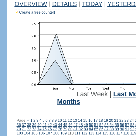
OVERVIEW
|
DETAILS
|
TODAY
|
YESTERD
Create a free counter!
Last Week
|
Last M
Months
Page:
<
1
2
3
4
5
6
7
8
9
10
11
12
13
14
15
16
17
18
19
20
21
22
23
24
36
37
38
39
40
41
42
43
44
45
46
47
48
49
50
51
52
53
54
55
56
57
58
70
71
72
73
74
75
76
77
78
79
80
81
82
83
84
85
86
87
88
89
90
91
92
103
104
105
106
107
108
109
110
111
112
113
114
115
116
117
118
11