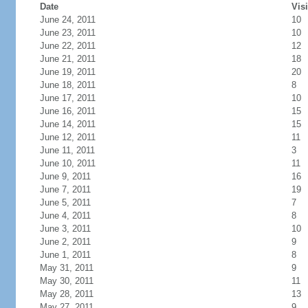
Date
Visi
June 24, 2011
10
June 23, 2011
10
June 22, 2011
12
June 21, 2011
18
June 19, 2011
20
June 18, 2011
8
June 17, 2011
10
June 16, 2011
15
June 14, 2011
15
June 12, 2011
11
June 11, 2011
3
June 10, 2011
11
June 9, 2011
16
June 7, 2011
19
June 5, 2011
7
June 4, 2011
8
June 3, 2011
10
June 2, 2011
9
June 1, 2011
8
May 31, 2011
9
May 30, 2011
11
May 28, 2011
13
May 27, 2011
9