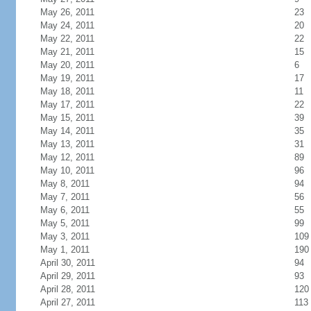
May 26, 2011
23
May 24, 2011
20
May 22, 2011
22
May 21, 2011
15
May 20, 2011
6
May 19, 2011
17
May 18, 2011
11
May 17, 2011
22
May 15, 2011
39
May 14, 2011
35
May 13, 2011
31
May 12, 2011
89
May 10, 2011
96
May 8, 2011
94
May 7, 2011
56
May 6, 2011
55
May 5, 2011
99
May 3, 2011
109
May 1, 2011
190
April 30, 2011
94
April 29, 2011
93
April 28, 2011
120
April 27, 2011
113