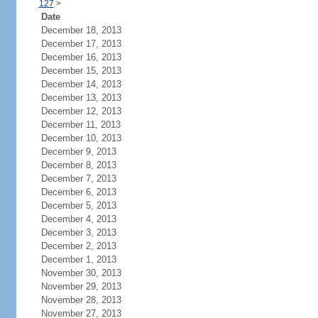
127
>
Date
December 18, 2013
December 17, 2013
December 16, 2013
December 15, 2013
December 14, 2013
December 13, 2013
December 12, 2013
December 11, 2013
December 10, 2013
December 9, 2013
December 8, 2013
December 7, 2013
December 6, 2013
December 5, 2013
December 4, 2013
December 3, 2013
December 2, 2013
December 1, 2013
November 30, 2013
November 29, 2013
November 28, 2013
November 27, 2013