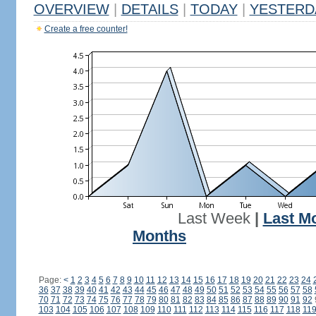
OVERVIEW
|
DETAILS
|
TODAY
|
YESTERD
Create a free counter!
Last Week
|
Last M
Months
Page:
<
1
2
3
4
5
6
7
8
9
10
11
12
13
14
15
16
17
18
19
20
21
22
23
24
36
37
38
39
40
41
42
43
44
45
46
47
48
49
50
51
52
53
54
55
56
57
58
70
71
72
73
74
75
76
77
78
79
80
81
82
83
84
85
86
87
88
89
90
91
92
103
104
105
106
107
108
109
110
111
112
113
114
115
116
117
118
11