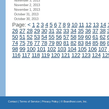
November 3, 2013
November 2, 2013
November 1, 2013
October 31, 2013
October 30, 2013
Page:
<
1
2
3
4
5
6
7
8
9
10
11
12
13
14
26
27
28
29
30
31
32
33
34
35
36
37
38
50
51
52
53
54
55
56
57
58
59
60
61
62
74
75
76
77
78
79
80
81
82
83
84
85
86
98
99
100
101
102
103
104
105
106
107
116
117
118
119
120
121
122
123
124
12
Contact
|
Terms of Service
|
Privacy Policy
| ©
Boardhost.com, Inc.