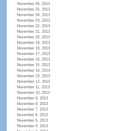
November 26, 2013
November 25, 2013
November 24, 2013
November 23, 2013
November 22, 2013
November 21, 2013
November 20, 2013
November 19, 2013
November 18, 2013
November 17, 2013
November 16, 2013
November 15, 2013
November 14, 2013
November 13, 2013
November 12, 2013
November 11, 2013
November 10, 2013
November 9, 2013
November 8, 2013
November 7, 2013
November 6, 2013
November 5, 2013
November 4, 2013