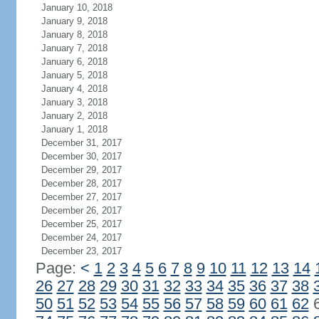
January 10, 2018
January 9, 2018
January 8, 2018
January 7, 2018
January 6, 2018
January 5, 2018
January 4, 2018
January 3, 2018
January 2, 2018
January 1, 2018
December 31, 2017
December 30, 2017
December 29, 2017
December 28, 2017
December 27, 2017
December 26, 2017
December 25, 2017
December 24, 2017
December 23, 2017
Page:
<
1
2
3
4
5
6
7
8
9
10
11
12
13
14
26
27
28
29
30
31
32
33
34
35
36
37
38
50
51
52
53
54
55
56
57
58
59
60
61
62