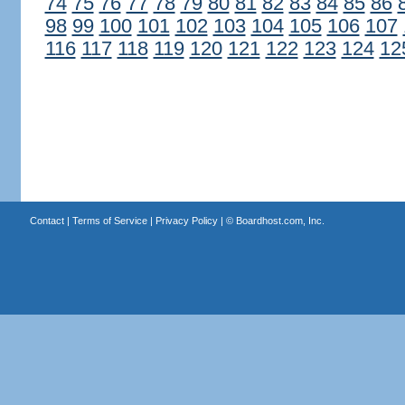
74
75
76
77
78
79
80
81
82
83
84
85
86
98
99
100
101
102
103
104
105
106
107
116
117
118
119
120
121
122
123
124
12
Contact
|
Terms of Service
|
Privacy Policy
| ©
Boardhost.com, Inc.