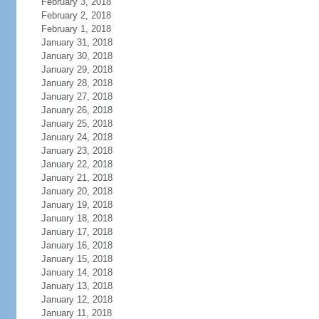
February 3, 2018
February 2, 2018
February 1, 2018
January 31, 2018
January 30, 2018
January 29, 2018
January 28, 2018
January 27, 2018
January 26, 2018
January 25, 2018
January 24, 2018
January 23, 2018
January 22, 2018
January 21, 2018
January 20, 2018
January 19, 2018
January 18, 2018
January 17, 2018
January 16, 2018
January 15, 2018
January 14, 2018
January 13, 2018
January 12, 2018
January 11, 2018