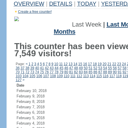
OVERVIEW
|
DETAILS
|
TODAY
|
YESTERD
Create a free counter!
Last Week
|
Last M
Months
This counter has been view
7,549 visitors!
Page:
<
1
2
3
4
5
6
7
8
9
10
11
12
13
14
15
16
17
18
19
20
21
22
23
24
36
37
38
39
40
41
42
43
44
45
46
47
48
49
50
51
52
53
54
55
56
57
58
70
71
72
73
74
75
76
77
78
79
80
81
82
83
84
85
86
87
88
89
90
91
92
103
104
105
106
107
108
109
110
111
112
113
114
115
116
117
118
11
127
>
Date
February 10, 2018
February 9, 2018
February 8, 2018
February 7, 2018
February 6, 2018
February 5, 2018
February 4, 2018