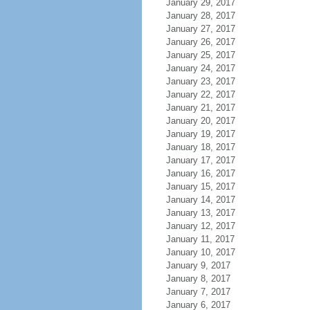
January 29, 2017
January 28, 2017
January 27, 2017
January 26, 2017
January 25, 2017
January 24, 2017
January 23, 2017
January 22, 2017
January 21, 2017
January 20, 2017
January 19, 2017
January 18, 2017
January 17, 2017
January 16, 2017
January 15, 2017
January 14, 2017
January 13, 2017
January 12, 2017
January 11, 2017
January 10, 2017
January 9, 2017
January 8, 2017
January 7, 2017
January 6, 2017