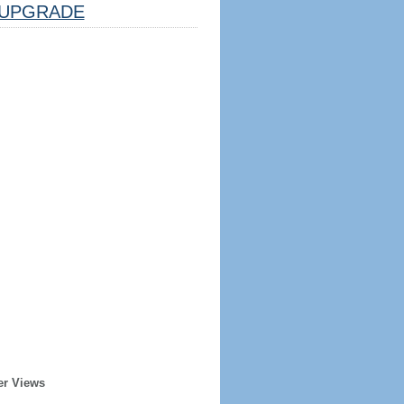
UPGRADE
er Views