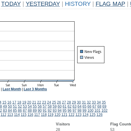
TODAY
|
YESTERDAY
|
HISTORY
|
FLAG MAP
|
|
Last Month
|
Last 3 Months
4
15
16
17
18
19
20
21
22
23
24
25
26
27
28
29
30
31
32
33
34
35
8
49
50
51
52
53
54
55
56
57
58
59
60
61
62
63
64
65
66
67
68
69
2
83
84
85
86
87
88
89
90
91
92
93
94
95
96
97
98
99
100
101
102
112
113
114
115
116
117
118
119
120
121
122
123
124
125
126
Visitors
Flag Count
28
53