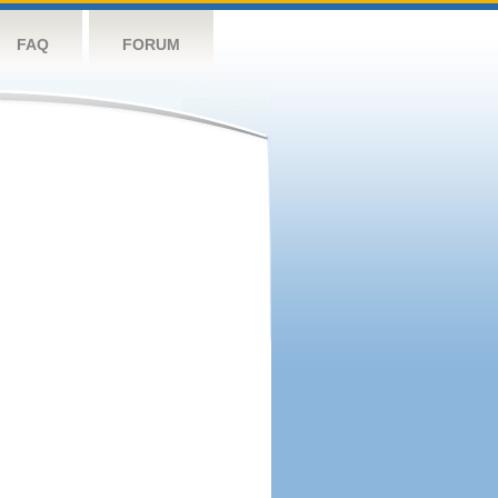
FAQ
FORUM