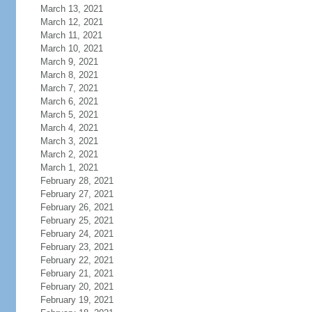
March 13, 2021
March 12, 2021
March 11, 2021
March 10, 2021
March 9, 2021
March 8, 2021
March 7, 2021
March 6, 2021
March 5, 2021
March 4, 2021
March 3, 2021
March 2, 2021
March 1, 2021
February 28, 2021
February 27, 2021
February 26, 2021
February 25, 2021
February 24, 2021
February 23, 2021
February 22, 2021
February 21, 2021
February 20, 2021
February 19, 2021