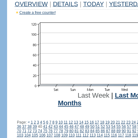
OVERVIEW
|
DETAILS
|
TODAY
|
YESTERD
Create a free counter!
Last Week
|
Last M
Months
Page:
<
1
2
3
4
5
6
7
8
9
10
11
12
13
14
15
16
17
18
19
20
21
22
23
24
36
37
38
39
40
41
42
43
44
45
46
47
48
49
50
51
52
53
54
55
56
57
58
70
71
72
73
74
75
76
77
78
79
80
81
82
83
84
85
86
87
88
89
90
91
92
103
104
105
106
107
108
109
110
111
112
113
114
115
116
117
118
11