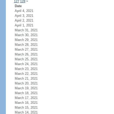
127
128
>
Date
April 4, 2021
April 3, 2021
April 2, 2021
April 1, 2021
March 31, 2021
March 30, 2021
March 29, 2021
March 28, 2021
March 27, 2021
March 26, 2021
March 25, 2021
March 24, 2021
March 23, 2021
March 22, 2021
March 21, 2021
March 20, 2021
March 19, 2021
March 18, 2021
March 17, 2021
March 16, 2021
March 15, 2021
March 14, 2021