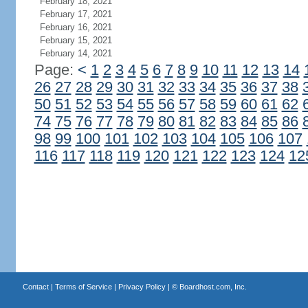
February 18, 2021
February 17, 2021
February 16, 2021
February 15, 2021
February 14, 2021
Page:
<
1
2
3
4
5
6
7
8
9
10
11
12
13
14
26
27
28
29
30
31
32
33
34
35
36
37
38
50
51
52
53
54
55
56
57
58
59
60
61
62
74
75
76
77
78
79
80
81
82
83
84
85
86
98
99
100
101
102
103
104
105
106
107
116
117
118
119
120
121
122
123
124
12
Contact
|
Terms of Service
|
Privacy Policy
| ©
Boardhost.com, Inc.