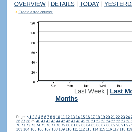
OVERVIEW
|
DETAILS
|
TODAY
|
YESTERD
Create a free counter!
Last Week
|
Last M
Months
Page:
<
1
2
3
4
5
6
7
8
9
10
11
12
13
14
15
16
17
18
19
20
21
22
23
24
36
37
38
39
40
41
42
43
44
45
46
47
48
49
50
51
52
53
54
55
56
57
58
70
71
72
73
74
75
76
77
78
79
80
81
82
83
84
85
86
87
88
89
90
91
92
103
104
105
106
107
108
109
110
111
112
113
114
115
116
117
118
11