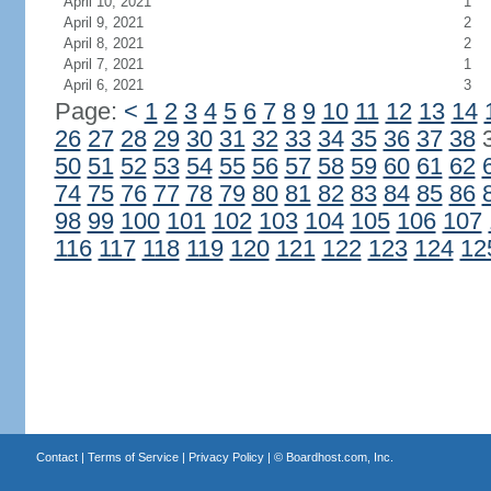
April 10, 2021
1
April 9, 2021
2
April 8, 2021
2
April 7, 2021
1
April 6, 2021
3
Page:
<
1
2
3
4
5
6
7
8
9
10
11
12
13
14
26
27
28
29
30
31
32
33
34
35
36
37
38
50
51
52
53
54
55
56
57
58
59
60
61
62
74
75
76
77
78
79
80
81
82
83
84
85
86
98
99
100
101
102
103
104
105
106
107
116
117
118
119
120
121
122
123
124
12
Contact
|
Terms of Service
|
Privacy Policy
| ©
Boardhost.com, Inc.