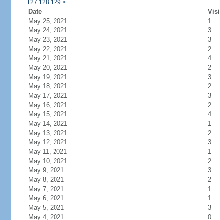
127
128
129
>
Date
Visi
May 25, 2021
1
May 24, 2021
3
May 23, 2021
3
May 22, 2021
2
May 21, 2021
4
May 20, 2021
2
May 19, 2021
3
May 18, 2021
2
May 17, 2021
3
May 16, 2021
2
May 15, 2021
4
May 14, 2021
1
May 13, 2021
2
May 12, 2021
3
May 11, 2021
1
May 10, 2021
2
May 9, 2021
3
May 8, 2021
2
May 7, 2021
1
May 6, 2021
1
May 5, 2021
3
May 4, 2021
0