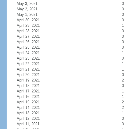
May 3, 2021
0
May 2, 2021
0
May 1, 2021
0
April 30, 2021
0
April 29, 2021
1
April 28, 2021
0
April 27, 2021
0
April 26, 2021
0
April 25, 2021
0
April 24, 2021
1
April 23, 2021
0
April 22, 2021
1
April 21, 2021
1
April 20, 2021
0
April 19, 2021
2
April 18, 2021
0
April 17, 2021
1
April 16, 2021
1
April 15, 2021
2
April 14, 2021
2
April 13, 2021
1
April 12, 2021
0
April 11, 2021
0