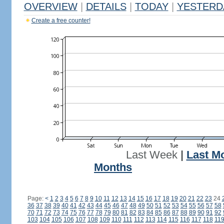
OVERVIEW
|
DETAILS
|
TODAY
|
YESTERD
Create a free counter!
Last Week
|
Last M
Months
Page:
<
1
2
3
4
5
6
7
8
9
10
11
12
13
14
15
16
17
18
19
20
21
22
23
24
36
37
38
39
40
41
42
43
44
45
46
47
48
49
50
51
52
53
54
55
56
57
58
70
71
72
73
74
75
76
77
78
79
80
81
82
83
84
85
86
87
88
89
90
91
92
103
104
105
106
107
108
109
110
111
112
113
114
115
116
117
118
11