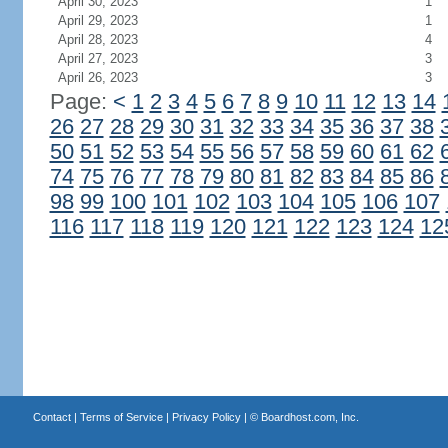
April 30, 2023
1
April 29, 2023
1
April 28, 2023
4
April 27, 2023
3
April 26, 2023
3
Page:
<
1
2
3
4
5
6
7
8
9
10
11
12
13
14
26
27
28
29
30
31
32
33
34
35
36
37
38
50
51
52
53
54
55
56
57
58
59
60
61
62
74
75
76
77
78
79
80
81
82
83
84
85
86
98
99
100
101
102
103
104
105
106
107
116
117
118
119
120
121
122
123
124
12
Contact
|
Terms of Service
|
Privacy Policy
| ©
Boardhost.com, Inc.