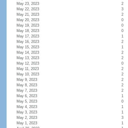
May 23, 2023
2
May 22, 2023
3
May 21, 2023
2
May 20, 2023
0
May 19, 2023
0
May 18, 2023
0
May 17, 2023
1
May 16, 2023
2
May 15, 2023
1
May 14, 2023
2
May 13, 2023
2
May 12, 2023
0
May 11, 2023
2
May 10, 2023
2
May 9, 2023
2
May 8, 2023
2
May 7, 2023
2
May 6, 2023
1
May 5, 2023
0
May 4, 2023
1
May 3, 2023
1
May 2, 2023
3
May 1, 2023
1