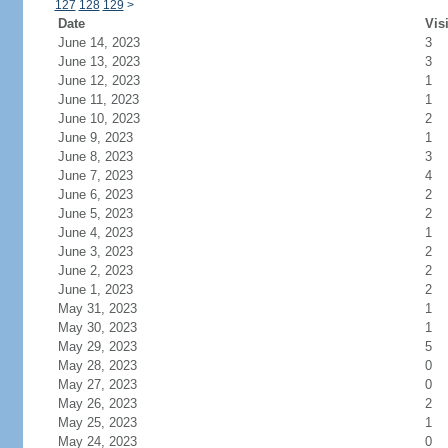
127
128
129
>
Date
Vis
June 14, 2023
3
June 13, 2023
3
June 12, 2023
1
June 11, 2023
1
June 10, 2023
2
June 9, 2023
1
June 8, 2023
3
June 7, 2023
4
June 6, 2023
2
June 5, 2023
2
June 4, 2023
1
June 3, 2023
2
June 2, 2023
2
June 1, 2023
2
May 31, 2023
1
May 30, 2023
1
May 29, 2023
5
May 28, 2023
0
May 27, 2023
0
May 26, 2023
2
May 25, 2023
1
May 24, 2023
0