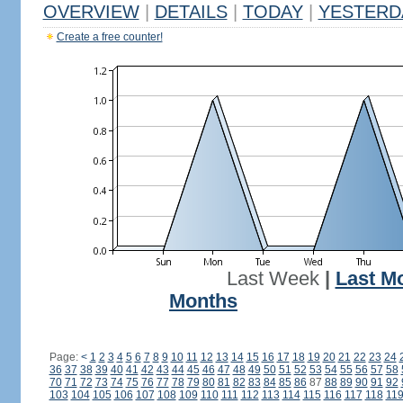
OVERVIEW
|
DETAILS
|
TODAY
|
YESTERD
Create a free counter!
Last Week
|
Last M
Months
Page:
<
1
2
3
4
5
6
7
8
9
10
11
12
13
14
15
16
17
18
19
20
21
22
23
24
36
37
38
39
40
41
42
43
44
45
46
47
48
49
50
51
52
53
54
55
56
57
58
70
71
72
73
74
75
76
77
78
79
80
81
82
83
84
85
86
87
88
89
90
91
92
103
104
105
106
107
108
109
110
111
112
113
114
115
116
117
118
11