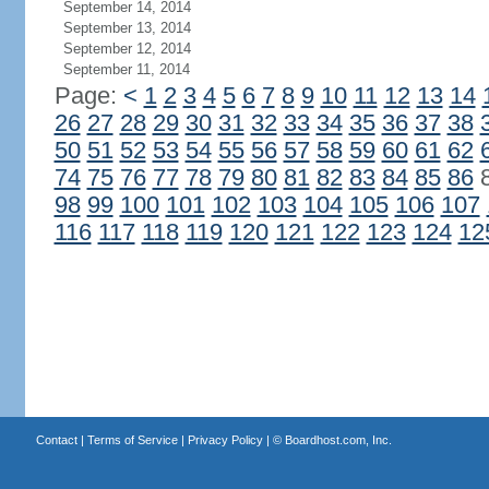
September 14, 2014
September 13, 2014
September 12, 2014
September 11, 2014
Page:
<
1
2
3
4
5
6
7
8
9
10
11
12
13
14
26
27
28
29
30
31
32
33
34
35
36
37
38
50
51
52
53
54
55
56
57
58
59
60
61
62
74
75
76
77
78
79
80
81
82
83
84
85
86
98
99
100
101
102
103
104
105
106
107
116
117
118
119
120
121
122
123
124
12
Contact
|
Terms of Service
|
Privacy Policy
| ©
Boardhost.com, Inc.