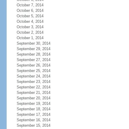
October 7, 2014
October 6, 2014
October 5, 2014
October 4, 2014
October 3, 2014
October 2, 2014
October 1, 2014
September 30, 2014
September 29, 2014
September 28, 2014
September 27, 2014
September 26, 2014
September 25, 2014
September 24, 2014
September 23, 2014
September 22, 2014
September 21, 2014
September 20, 2014
September 19, 2014
September 18, 2014
September 17, 2014
September 16, 2014
September 15, 2014