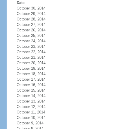
Date
October 30, 2014
October 29, 2014
October 28, 2014
October 27, 2014
October 26, 2014
October 25, 2014
October 24, 2014
October 23, 2014
October 22, 2014
October 21, 2014
October 20, 2014
October 19, 2014
October 18, 2014
October 17, 2014
October 16, 2014
October 15, 2014
October 14, 2014
October 13, 2014
October 12, 2014
October 11, 2014
October 10, 2014
October 9, 2014
October 8, 2014