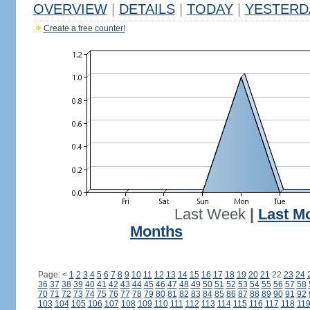
OVERVIEW
|
DETAILS
|
TODAY
|
YESTERD
Create a free counter!
Last Week
|
Last M
Months
Page:
<
1
2
3
4
5
6
7
8
9
10
11
12
13
14
15
16
17
18
19
20
21
22
23
24
36
37
38
39
40
41
42
43
44
45
46
47
48
49
50
51
52
53
54
55
56
57
58
70
71
72
73
74
75
76
77
78
79
80
81
82
83
84
85
86
87
88
89
90
91
92
103
104
105
106
107
108
109
110
111
112
113
114
115
116
117
118
11