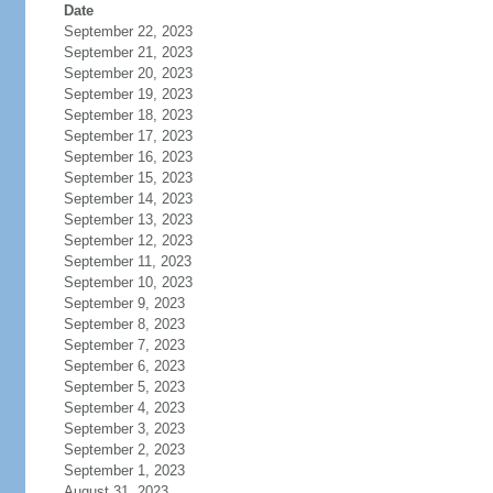
Date
September 22, 2023
September 21, 2023
September 20, 2023
September 19, 2023
September 18, 2023
September 17, 2023
September 16, 2023
September 15, 2023
September 14, 2023
September 13, 2023
September 12, 2023
September 11, 2023
September 10, 2023
September 9, 2023
September 8, 2023
September 7, 2023
September 6, 2023
September 5, 2023
September 4, 2023
September 3, 2023
September 2, 2023
September 1, 2023
August 31, 2023