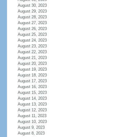
August 30, 2023
August 29, 2023
August 28, 2023
August 27, 2023
August 26, 2023
August 25, 2023
August 24, 2023
August 23, 2023
August 22, 2023
August 21, 2023
August 20, 2023
August 19, 2023
August 18, 2023
August 17, 2023
August 16, 2023
August 15, 2023
August 14, 2023
August 13, 2023
August 12, 2023
August 11, 2023
August 10, 2023
August 9, 2023
August 8, 2023