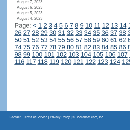
August 7, 2023
August 6, 2023
August 5, 2023
August 4, 2023
Page:
<
1
2
3
4
5
6
7
8
9
10
11
12
13
14
26
27
28
29
30
31
32
33
34
35
36
37
38
50
51
52
53
54
55
56
57
58
59
60
61
62
74
75
76
77
78
79
80
81
82
83
84
85
86
98
99
100
101
102
103
104
105
106
107
116
117
118
119
120
121
122
123
124
12
Contact
|
Terms of Service
|
Privacy Policy
| ©
Boardhost.com, Inc.