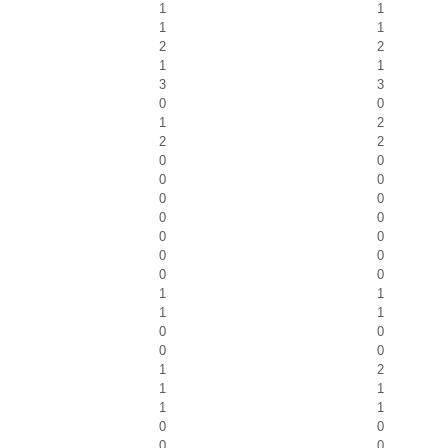
1
1
1
1
2
2
1
1
3
3
0
0
1
2
2
2
0
0
0
0
0
0
0
0
0
0
0
0
0
0
1
1
1
1
0
0
0
0
1
2
1
1
1
1
0
0
0
0