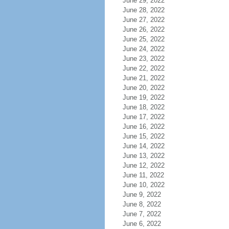
June 29, 2022
June 28, 2022
June 27, 2022
June 26, 2022
June 25, 2022
June 24, 2022
June 23, 2022
June 22, 2022
June 21, 2022
June 20, 2022
June 19, 2022
June 18, 2022
June 17, 2022
June 16, 2022
June 15, 2022
June 14, 2022
June 13, 2022
June 12, 2022
June 11, 2022
June 10, 2022
June 9, 2022
June 8, 2022
June 7, 2022
June 6, 2022