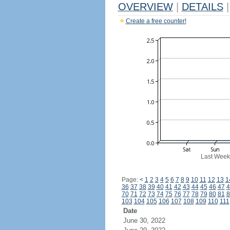
OVERVIEW
|
DETAILS
|
Create a free counter!
Last Week
Page:
<
1
2
3
4
5
6
7
8
9
10
11
12
13
1
36
37
38
39
40
41
42
43
44
45
46
47
4
70
71
72
73
74
75
76
77
78
79
80
81
8
103
104
105
106
107
108
109
110
111
Date
June 30, 2022