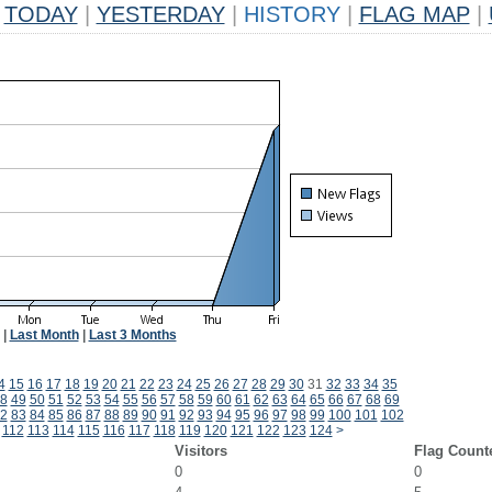
TODAY
|
YESTERDAY
|
HISTORY
|
FLAG MAP
|
|
Last Month
|
Last 3 Months
4
15
16
17
18
19
20
21
22
23
24
25
26
27
28
29
30
31
32
33
34
35
8
49
50
51
52
53
54
55
56
57
58
59
60
61
62
63
64
65
66
67
68
69
2
83
84
85
86
87
88
89
90
91
92
93
94
95
96
97
98
99
100
101
102
112
113
114
115
116
117
118
119
120
121
122
123
124
>
Visitors
Flag Count
0
0