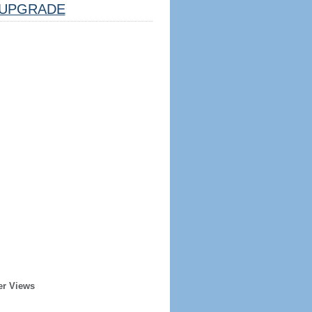
UPGRADE
er Views