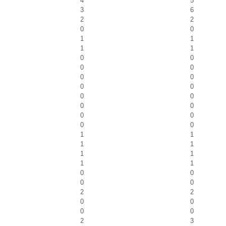
4
5
3
6
2
2
0
0
1
1
1
1
0
0
0
0
0
0
0
0
0
0
0
0
0
0
0
0
1
1
1
1
1
1
1
1
0
0
0
0
2
2
0
0
0
0
2
3