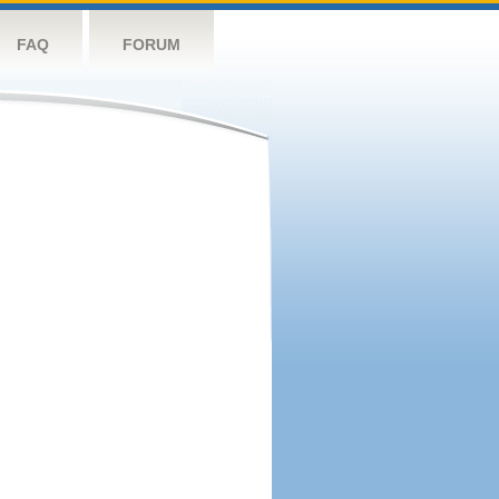
FAQ
FORUM