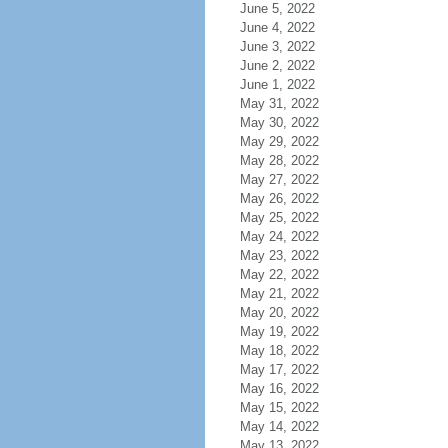
June 5, 2022
June 4, 2022
June 3, 2022
June 2, 2022
June 1, 2022
May 31, 2022
May 30, 2022
May 29, 2022
May 28, 2022
May 27, 2022
May 26, 2022
May 25, 2022
May 24, 2022
May 23, 2022
May 22, 2022
May 21, 2022
May 20, 2022
May 19, 2022
May 18, 2022
May 17, 2022
May 16, 2022
May 15, 2022
May 14, 2022
May 13, 2022