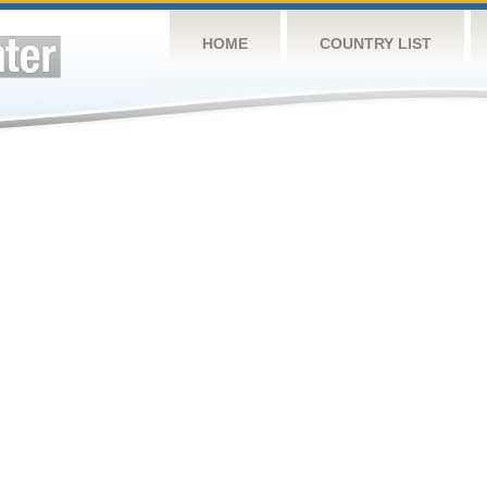
HOME
COUNTRY LIST