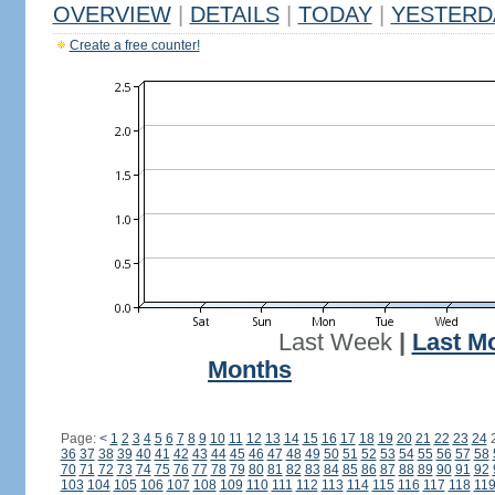
OVERVIEW
|
DETAILS
|
TODAY
|
YESTERD
Create a free counter!
Last Week
|
Last M
Months
Page:
<
1
2
3
4
5
6
7
8
9
10
11
12
13
14
15
16
17
18
19
20
21
22
23
24
36
37
38
39
40
41
42
43
44
45
46
47
48
49
50
51
52
53
54
55
56
57
58
70
71
72
73
74
75
76
77
78
79
80
81
82
83
84
85
86
87
88
89
90
91
92
103
104
105
106
107
108
109
110
111
112
113
114
115
116
117
118
11