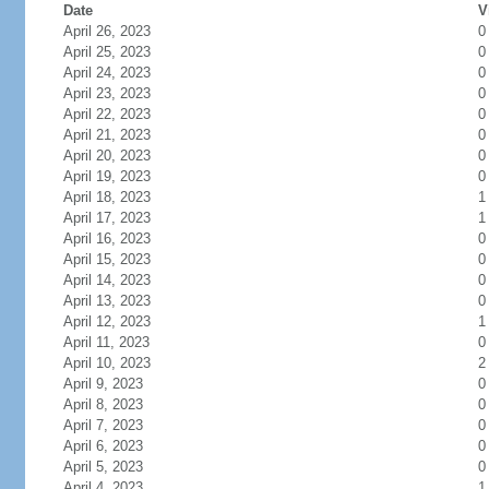
Date
V
April 26, 2023
0
April 25, 2023
0
April 24, 2023
0
April 23, 2023
0
April 22, 2023
0
April 21, 2023
0
April 20, 2023
0
April 19, 2023
0
April 18, 2023
1
April 17, 2023
1
April 16, 2023
0
April 15, 2023
0
April 14, 2023
0
April 13, 2023
0
April 12, 2023
1
April 11, 2023
0
April 10, 2023
2
April 9, 2023
0
April 8, 2023
0
April 7, 2023
0
April 6, 2023
0
April 5, 2023
0
April 4, 2023
1