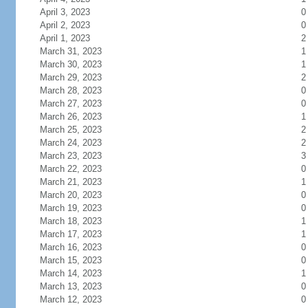
April 3, 2023
0
April 2, 2023
0
April 1, 2023
2
March 31, 2023
1
March 30, 2023
1
March 29, 2023
2
March 28, 2023
0
March 27, 2023
0
March 26, 2023
1
March 25, 2023
2
March 24, 2023
2
March 23, 2023
3
March 22, 2023
0
March 21, 2023
1
March 20, 2023
0
March 19, 2023
0
March 18, 2023
1
March 17, 2023
1
March 16, 2023
0
March 15, 2023
0
March 14, 2023
1
March 13, 2023
0
March 12, 2023
0