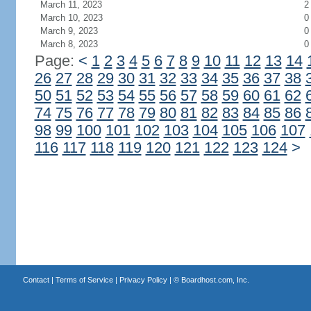
March 11, 2023
2
March 10, 2023
0
March 9, 2023
0
March 8, 2023
0
Page:
<
1
2
3
4
5
6
7
8
9
10
11
12
13
14
26
27
28
29
30
31
32
33
34
35
36
37
38
50
51
52
53
54
55
56
57
58
59
60
61
62
74
75
76
77
78
79
80
81
82
83
84
85
86
98
99
100
101
102
103
104
105
106
107
116
117
118
119
120
121
122
123
124
>
Contact
|
Terms of Service
|
Privacy Policy
| ©
Boardhost.com, Inc.