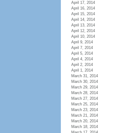
April 17, 2014
April 16, 2014
April 15, 2014
April 14, 2014
April 13, 2014
April 12, 2014
April 10, 2014
April 9, 2014
April 7, 2014
April 5, 2014
April 4, 2014
April 2, 2014
April 1, 2014
March 31, 2014
March 30, 2014
March 29, 2014
March 28, 2014
March 27, 2014
March 25, 2014
March 23, 2014
March 21, 2014
March 20, 2014
March 18, 2014
March 17, 2014