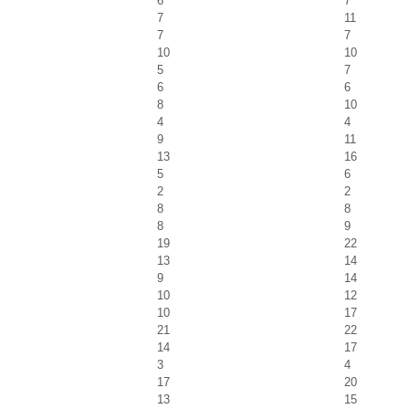
6
7
7
11
7
7
10
10
5
7
6
6
8
10
4
4
9
11
13
16
5
6
2
2
8
8
8
9
19
22
13
14
9
14
10
12
10
17
21
22
14
17
3
4
17
20
13
15