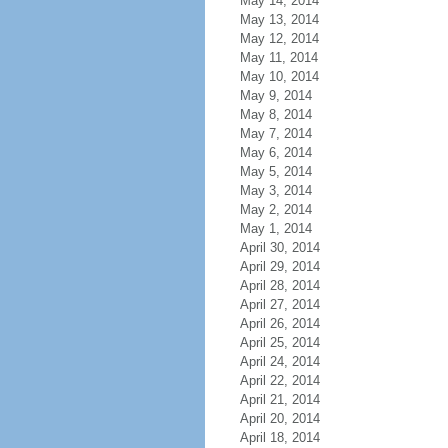
May 14, 2014
May 13, 2014
May 12, 2014
May 11, 2014
May 10, 2014
May 9, 2014
May 8, 2014
May 7, 2014
May 6, 2014
May 5, 2014
May 3, 2014
May 2, 2014
May 1, 2014
April 30, 2014
April 29, 2014
April 28, 2014
April 27, 2014
April 26, 2014
April 25, 2014
April 24, 2014
April 22, 2014
April 21, 2014
April 20, 2014
April 18, 2014