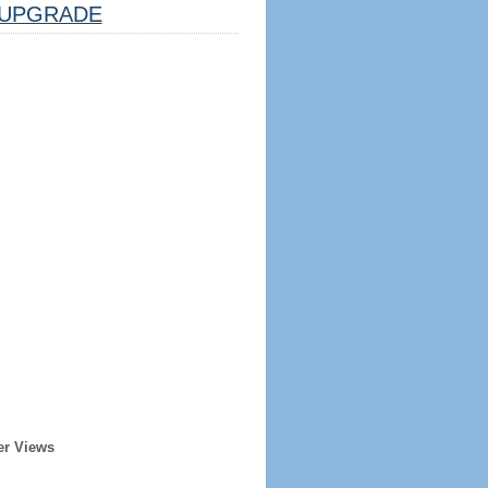
UPGRADE
er Views