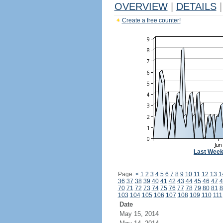
OVERVIEW
|
DETAILS
|
Create a free counter!
Last Wee
Page:
<
1
2
3
4
5
6
7
8
9
10
11
12
13
1
36
37
38
39
40
41
42
43
44
45
46
47
4
70
71
72
73
74
75
76
77
78
79
80
81
8
103
104
105
106
107
108
109
110
111
Date
May 15, 2014