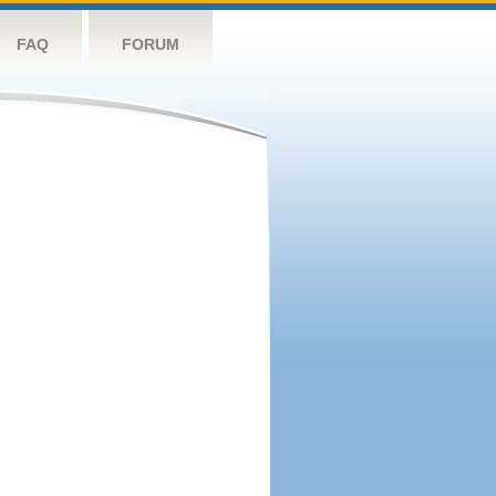
FAQ
FORUM