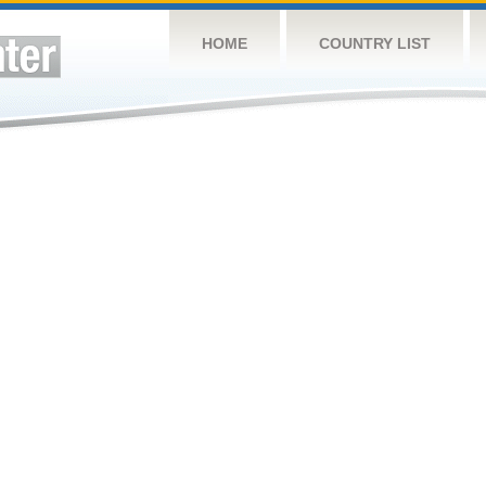
HOME
COUNTRY LIST