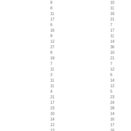
8
10
8
11
11
16
17
21
6
7
16
17
9
11
12
14
27
36
8
10
19
21
7
7
11
12
3
6
11
14
11
12
4
5
21
23
17
24
23
28
10
14
14
16
12
17
13
16