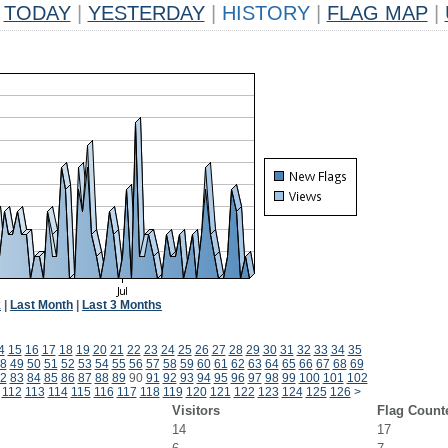
TODAY
|
YESTERDAY
|
HISTORY
|
FLAG MAP
|
k
|
Last Month
|
Last 3 Months
4
15
16
17
18
19
20
21
22
23
24
25
26
27
28
29
30
31
32
33
34
35
8
49
50
51
52
53
54
55
56
57
58
59
60
61
62
63
64
65
66
67
68
69
2
83
84
85
86
87
88
89
90
91
92
93
94
95
96
97
98
99
100
101
102
112
113
114
115
116
117
118
119
120
121
122
123
124
125
126
>
Visitors
Flag Count
14
17