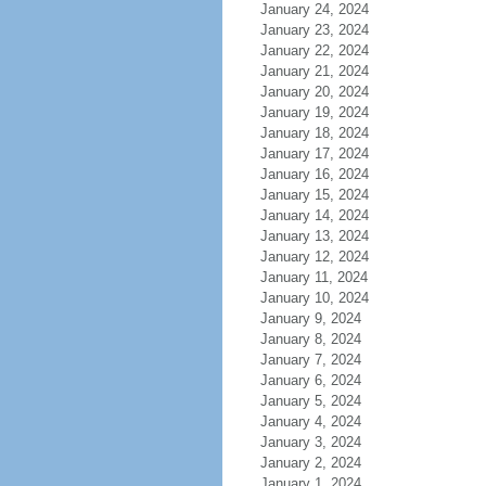
January 24, 2024
January 23, 2024
January 22, 2024
January 21, 2024
January 20, 2024
January 19, 2024
January 18, 2024
January 17, 2024
January 16, 2024
January 15, 2024
January 14, 2024
January 13, 2024
January 12, 2024
January 11, 2024
January 10, 2024
January 9, 2024
January 8, 2024
January 7, 2024
January 6, 2024
January 5, 2024
January 4, 2024
January 3, 2024
January 2, 2024
January 1, 2024