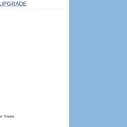
UPGRADE
er Views