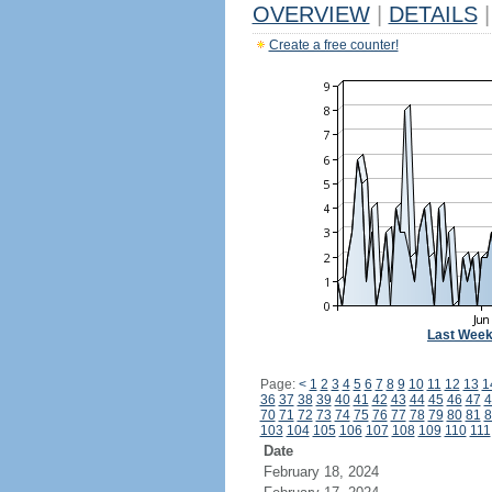
OVERVIEW
|
DETAILS
|
Create a free counter!
Last Wee
Page:
<
1
2
3
4
5
6
7
8
9
10
11
12
13
1
36
37
38
39
40
41
42
43
44
45
46
47
4
70
71
72
73
74
75
76
77
78
79
80
81
8
103
104
105
106
107
108
109
110
111
Date
February 18, 2024