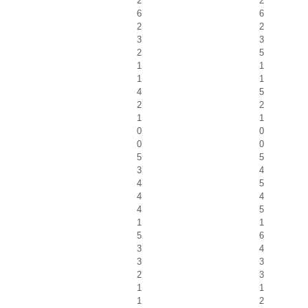
2
2
6
6
2
2
3
3
2
5
1
1
1
1
4
5
2
2
1
1
0
0
0
0
5
5
3
4
4
5
4
4
4
5
1
1
5
6
3
4
3
3
2
3
1
1
1
2