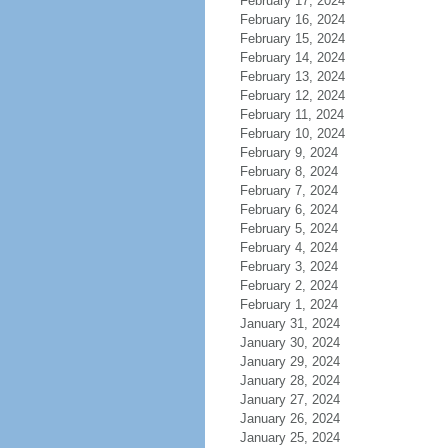
February 17, 2024
February 16, 2024
February 15, 2024
February 14, 2024
February 13, 2024
February 12, 2024
February 11, 2024
February 10, 2024
February 9, 2024
February 8, 2024
February 7, 2024
February 6, 2024
February 5, 2024
February 4, 2024
February 3, 2024
February 2, 2024
February 1, 2024
January 31, 2024
January 30, 2024
January 29, 2024
January 28, 2024
January 27, 2024
January 26, 2024
January 25, 2024