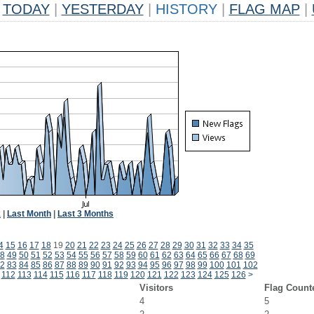
TODAY
|
YESTERDAY
|
HISTORY
|
FLAG MAP
|
k
|
Last Month
|
Last 3 Months
4
15
16
17
18
19
20
21
22
23
24
25
26
27
28
29
30
31
32
33
34
35
8
49
50
51
52
53
54
55
56
57
58
59
60
61
62
63
64
65
66
67
68
69
2
83
84
85
86
87
88
89
90
91
92
93
94
95
96
97
98
99
100
101
102
112
113
114
115
116
117
118
119
120
121
122
123
124
125
126
>
Visitors
Flag Count
4
5