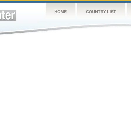
HOME
COUNTRY LIST