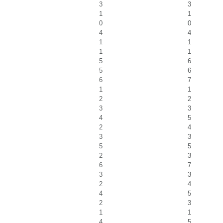
3
3
1
1
0
0
4
4
1
1
1
1
5
6
5
6
6
7
1
1
2
2
3
3
4
5
2
4
3
3
5
5
2
3
6
7
3
3
2
4
4
5
2
3
1
1
4
5