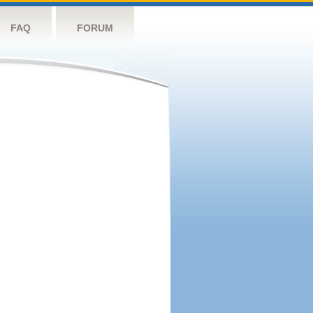
FAQ
FORUM