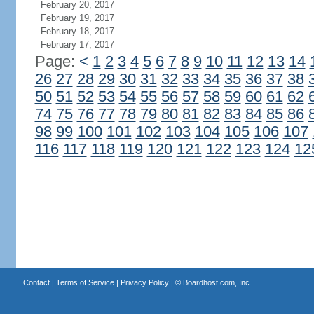
February 20, 2017
February 19, 2017
February 18, 2017
February 17, 2017
Page:
<
1
2
3
4
5
6
7
8
9
10
11
12
13
14
26
27
28
29
30
31
32
33
34
35
36
37
38
50
51
52
53
54
55
56
57
58
59
60
61
62
74
75
76
77
78
79
80
81
82
83
84
85
86
98
99
100
101
102
103
104
105
106
107
116
117
118
119
120
121
122
123
124
12
Contact
|
Terms of Service
|
Privacy Policy
| ©
Boardhost.com, Inc.