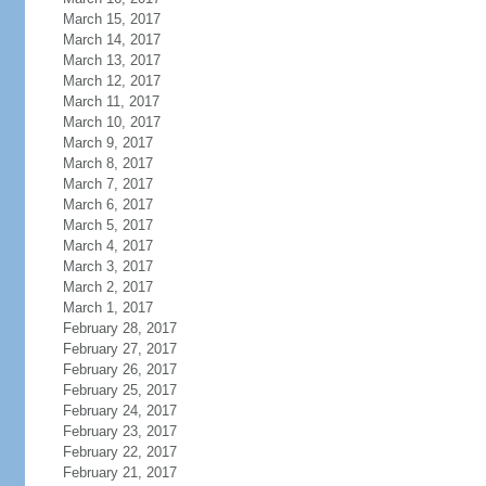
March 15, 2017
March 14, 2017
March 13, 2017
March 12, 2017
March 11, 2017
March 10, 2017
March 9, 2017
March 8, 2017
March 7, 2017
March 6, 2017
March 5, 2017
March 4, 2017
March 3, 2017
March 2, 2017
March 1, 2017
February 28, 2017
February 27, 2017
February 26, 2017
February 25, 2017
February 24, 2017
February 23, 2017
February 22, 2017
February 21, 2017