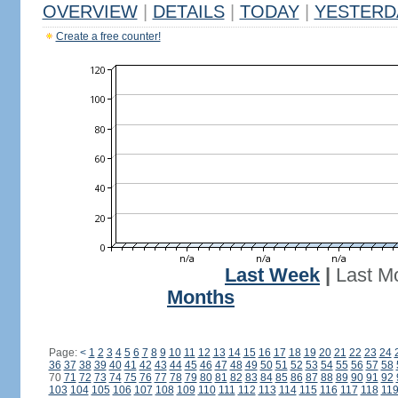
OVERVIEW
|
DETAILS
|
TODAY
|
YESTERD
Create a free counter!
Last Week
|
Last M
Months
Page:
<
1
2
3
4
5
6
7
8
9
10
11
12
13
14
15
16
17
18
19
20
21
22
23
24
36
37
38
39
40
41
42
43
44
45
46
47
48
49
50
51
52
53
54
55
56
57
58
70
71
72
73
74
75
76
77
78
79
80
81
82
83
84
85
86
87
88
89
90
91
92
103
104
105
106
107
108
109
110
111
112
113
114
115
116
117
118
11