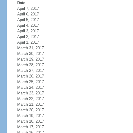
Date
April 7, 2017
April 6, 2017
April 5, 2017
April 4, 2017
April 3, 2017
April 2, 2017
April 1, 2017
March 31, 2017
March 30, 2017
March 29, 2017
March 28, 2017
March 27, 2017
March 26, 2017
March 25, 2017
March 24, 2017
March 23, 2017
March 22, 2017
March 21, 2017
March 20, 2017
March 19, 2017
March 18, 2017
March 17, 2017
March 16, 2017