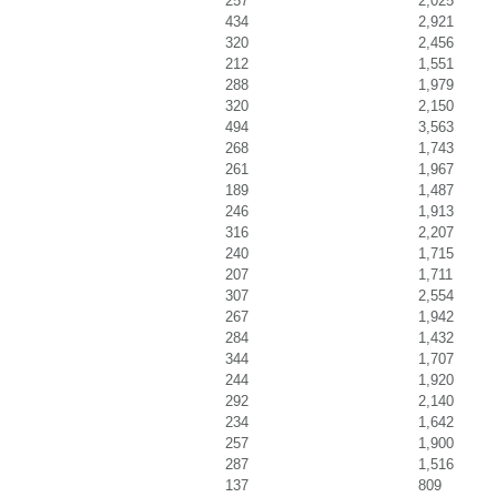
257
2,025
434
2,921
320
2,456
212
1,551
288
1,979
320
2,150
494
3,563
268
1,743
261
1,967
189
1,487
246
1,913
316
2,207
240
1,715
207
1,711
307
2,554
267
1,942
284
1,432
344
1,707
244
1,920
292
2,140
234
1,642
257
1,900
287
1,516
137
809