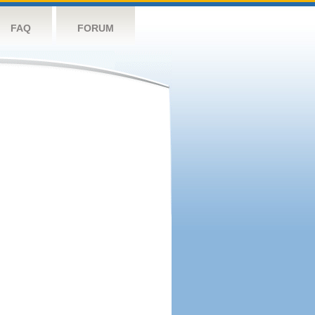
FAQ
FORUM