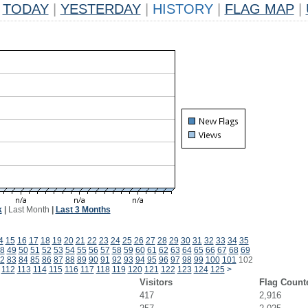
TODAY
|
YESTERDAY
|
HISTORY
|
FLAG MAP
|
k
|
Last Month
|
Last 3 Months
4
15
16
17
18
19
20
21
22
23
24
25
26
27
28
29
30
31
32
33
34
35
8
49
50
51
52
53
54
55
56
57
58
59
60
61
62
63
64
65
66
67
68
69
2
83
84
85
86
87
88
89
90
91
92
93
94
95
96
97
98
99
100
101
102
112
113
114
115
116
117
118
119
120
121
122
123
124
125
>
Visitors
Flag Count
417
2,916