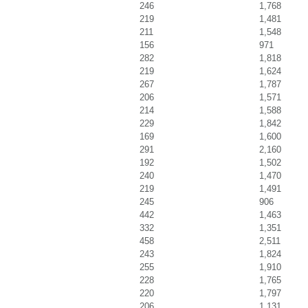
246
1,768
219
1,481
211
1,548
156
971
282
1,818
219
1,624
267
1,787
206
1,571
214
1,588
229
1,842
169
1,600
291
2,160
192
1,502
240
1,470
219
1,491
245
906
442
1,463
332
1,351
458
2,511
243
1,824
255
1,910
228
1,765
220
1,797
206
1,131