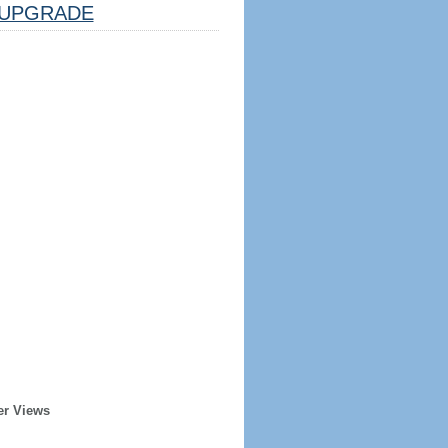
UPGRADE
er Views