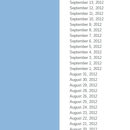
September 13, 2012
September 12, 2012
September 11, 2012
September 10, 2012
September 9, 2012
September 8, 2012
September 7, 2012
September 6, 2012
September 5, 2012
September 4, 2012
September 3, 2012
September 2, 2012
September 1, 2012
August 31, 2012
August 30, 2012
August 29, 2012
August 28, 2012
August 26, 2012
August 25, 2012
August 24, 2012
August 23, 2012
August 22, 2012
August 21, 2012
August 20, 2012