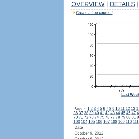
OVERVIEW
|
DETAILS
|
Create a free counter!
Last Wee
Page:
<
1
2
3
4
5
6
7
8
9
10
11
12
13
1
36
37
38
39
40
41
42
43
44
45
46
47
4
70
71
72
73
74
75
76
77
78
79
80
81
8
103
104
105
106
107
108
109
110
111
Date
October 9, 2012