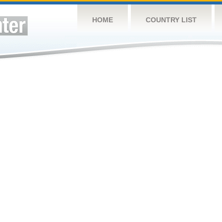
HOME
COUNTRY LIST