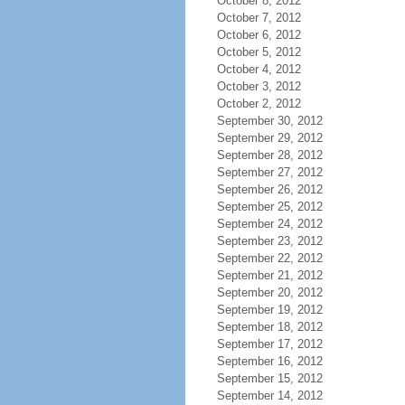
October 8, 2012
October 7, 2012
October 6, 2012
October 5, 2012
October 4, 2012
October 3, 2012
October 2, 2012
September 30, 2012
September 29, 2012
September 28, 2012
September 27, 2012
September 26, 2012
September 25, 2012
September 24, 2012
September 23, 2012
September 22, 2012
September 21, 2012
September 20, 2012
September 19, 2012
September 18, 2012
September 17, 2012
September 16, 2012
September 15, 2012
September 14, 2012