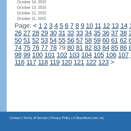
October 14, 2015
October 13, 2015
October 12, 2015
October 11, 2015
Page:
<
1
2
3
4
5
6
7
8
9
10
11
12
13
14
26
27
28
29
30
31
32
33
34
35
36
37
38
50
51
52
53
54
55
56
57
58
59
60
61
62
74
75
76
77
78
79
80
81
82
83
84
85
86
98
99
100
101
102
103
104
105
106
107
116
117
118
119
120
121
122
123
>
Contact
|
Terms of Service
|
Privacy Policy
| ©
Boardhost.com, Inc.