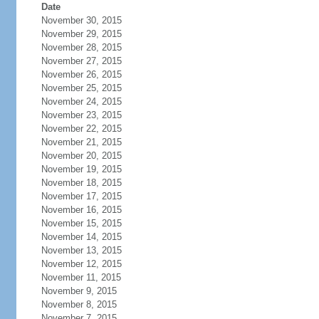
Date
November 30, 2015
November 29, 2015
November 28, 2015
November 27, 2015
November 26, 2015
November 25, 2015
November 24, 2015
November 23, 2015
November 22, 2015
November 21, 2015
November 20, 2015
November 19, 2015
November 18, 2015
November 17, 2015
November 16, 2015
November 15, 2015
November 14, 2015
November 13, 2015
November 12, 2015
November 11, 2015
November 9, 2015
November 8, 2015
November 7, 2015