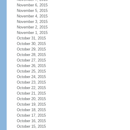
November 6, 2015
November 5, 2015
November 4, 2015
November 3, 2015
November 2, 2015
November 1, 2015
October 31, 2015
October 30, 2015
October 29, 2015
October 28, 2015
October 27, 2015
October 26, 2015
October 25, 2015
October 24, 2015
October 23, 2015
October 22, 2015
October 21, 2015
October 20, 2015
October 19, 2015
October 18, 2015
October 17, 2015
October 16, 2015
October 15, 2015