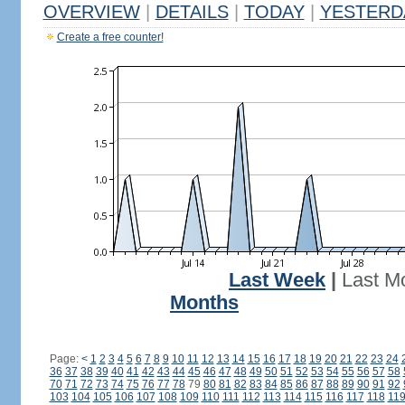
OVERVIEW
|
DETAILS
|
TODAY
|
YESTERD
Create a free counter!
Last Week
|
Last M
Months
Page:
<
1
2
3
4
5
6
7
8
9
10
11
12
13
14
15
16
17
18
19
20
21
22
23
24
36
37
38
39
40
41
42
43
44
45
46
47
48
49
50
51
52
53
54
55
56
57
58
70
71
72
73
74
75
76
77
78
79
80
81
82
83
84
85
86
87
88
89
90
91
92
103
104
105
106
107
108
109
110
111
112
113
114
115
116
117
118
11