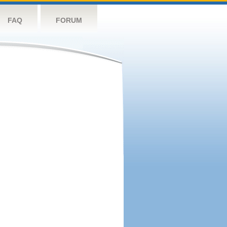
FAQ
FORUM