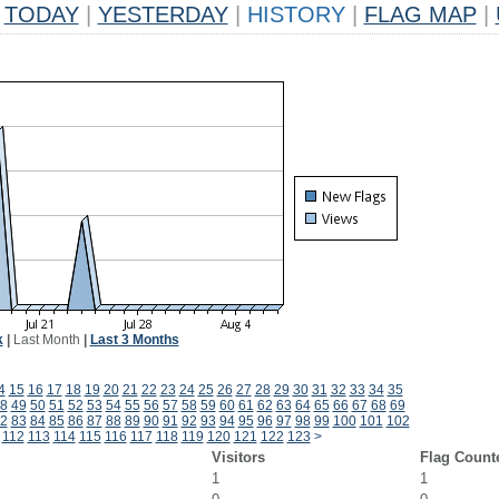
TODAY
|
YESTERDAY
|
HISTORY
|
FLAG MAP
|
k
|
Last Month
|
Last 3 Months
4
15
16
17
18
19
20
21
22
23
24
25
26
27
28
29
30
31
32
33
34
35
8
49
50
51
52
53
54
55
56
57
58
59
60
61
62
63
64
65
66
67
68
69
2
83
84
85
86
87
88
89
90
91
92
93
94
95
96
97
98
99
100
101
102
1
112
113
114
115
116
117
118
119
120
121
122
123
>
Visitors
Flag Count
1
1