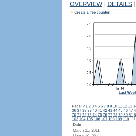
OVERVIEW
|
DETAILS
|
Create a free counter!
Last Wee
Page:
<
1
2
3
4
5
6
7
8
9
10
11
12
13
1
36
37
38
39
40
41
42
43
44
45
46
47
4
70
71
72
73
74
75
76
77
78
79
80
81
8
103
104
105
106
107
108
109
110
11
Date
March 11, 2011