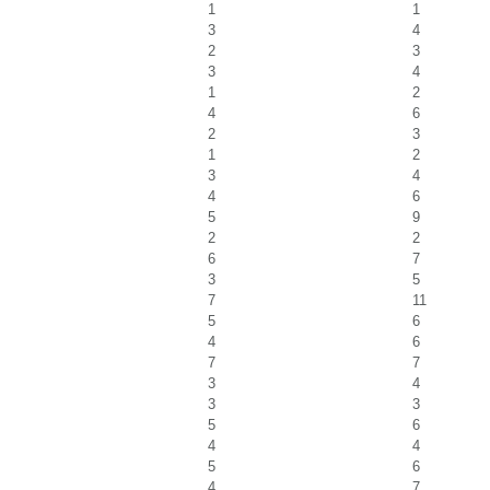
1
1
3
4
2
3
3
4
1
2
4
6
2
3
1
2
3
4
4
6
5
9
2
2
6
7
3
5
7
11
5
6
4
6
7
7
3
4
3
3
5
6
4
4
5
6
4
7