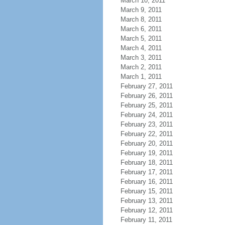
March 10, 2011
March 9, 2011
March 8, 2011
March 6, 2011
March 5, 2011
March 4, 2011
March 3, 2011
March 2, 2011
March 1, 2011
February 27, 2011
February 26, 2011
February 25, 2011
February 24, 2011
February 23, 2011
February 22, 2011
February 20, 2011
February 19, 2011
February 18, 2011
February 17, 2011
February 16, 2011
February 15, 2011
February 13, 2011
February 12, 2011
February 11, 2011