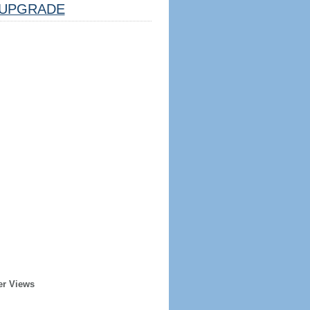
UPGRADE
er Views