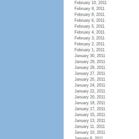
February 10, 2011
February 9, 2011
February 8, 2011
February 6, 2011
February 5, 2011
February 4, 2011
February 3, 2011
February 2, 2011
February 1, 2011
January 30, 2011
January 29, 2011
January 28, 2011
January 27, 2011
January 25, 2011
January 24, 2011
January 22, 2011
January 20, 2011
January 18, 2011
January 17, 2011
January 15, 2011
January 13, 2011
January 11, 2011
January 10, 2011
January 8, 2011