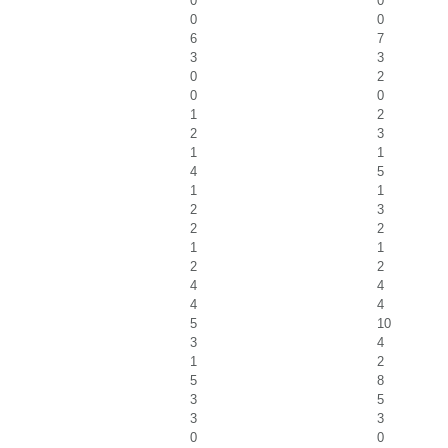
0
0
0
0
6
7
3
3
0
2
0
0
1
2
2
3
1
1
4
5
1
1
2
3
2
2
1
1
2
2
4
4
4
4
5
10
3
4
1
2
5
8
3
5
3
3
0
0