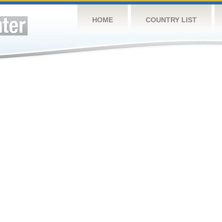
HOME
COUNTRY LIST