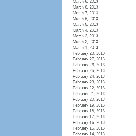
March 9, 2013
March 8, 2013
March 7, 2013
March 6, 2013
March 5, 2013
March 4, 2013
March 3, 2013
March 2, 2013
March 1, 2013
February 28, 2013
February 27, 2013
February 26, 2013
February 25, 2013
February 24, 2013
February 23, 2013
February 22, 2013
February 21, 2013
February 20, 2013
February 19, 2013
February 18, 2013
February 17, 2013
February 16, 2013
February 15, 2013
February 14, 2013