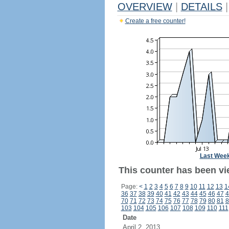
OVERVIEW
|
DETAILS
|
Create a free counter!
Last Wee
This counter has been vi
Page:
<
1
2
3
4
5
6
7
8
9
10
11
12
13
1
36
37
38
39
40
41
42
43
44
45
46
47
4
70
71
72
73
74
75
76
77
78
79
80
81
8
103
104
105
106
107
108
109
110
111
Date
April 2, 2013