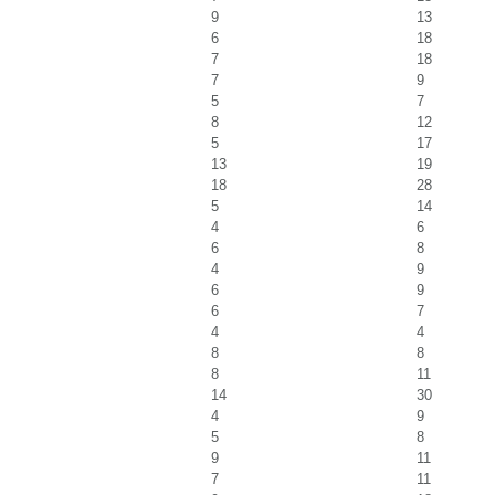
9
13
6
18
7
18
7
9
5
7
8
12
5
17
13
19
18
28
5
14
4
6
6
8
4
9
6
9
6
7
4
4
8
8
8
11
14
30
4
9
5
8
9
11
7
11