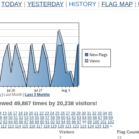
TODAY
|
YESTERDAY
|
HISTORY
|
FLAG MAP
|
k
|
Last Month
|
Last 3 Months
ewed 49,887 times by 20,238 visitors!
4
15
16
17
18
19
20
21
22
23
24
25
26
27
28
29
30
31
32
33
34
35
8
49
50
51
52
53
54
55
56
57
58
59
60
61
62
63
64
65
66
67
68
69
2
83
84
85
86
87
88
89
90
91
92
93
94
95
96
97
98
99
100
101
102
112
113
114
115
116
117
118
119
120
121
122
123
124
125
126
>
Visitors
Flag Count
7
13