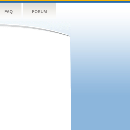
FAQ
FORUM