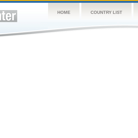
HOME
COUNTRY LIST