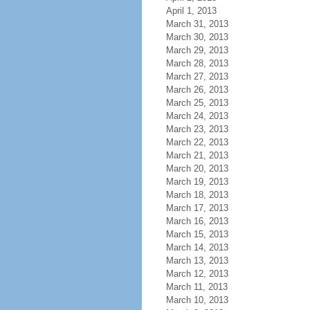
April 1, 2013
March 31, 2013
March 30, 2013
March 29, 2013
March 28, 2013
March 27, 2013
March 26, 2013
March 25, 2013
March 24, 2013
March 23, 2013
March 22, 2013
March 21, 2013
March 20, 2013
March 19, 2013
March 18, 2013
March 17, 2013
March 16, 2013
March 15, 2013
March 14, 2013
March 13, 2013
March 12, 2013
March 11, 2013
March 10, 2013