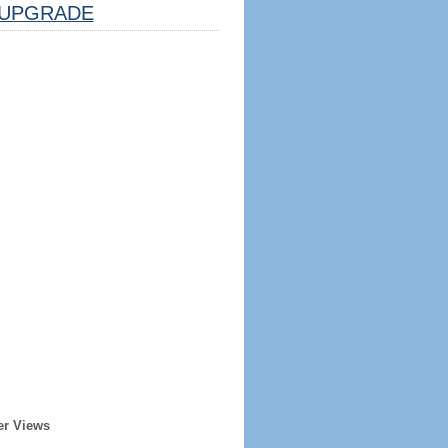
UPGRADE
er Views