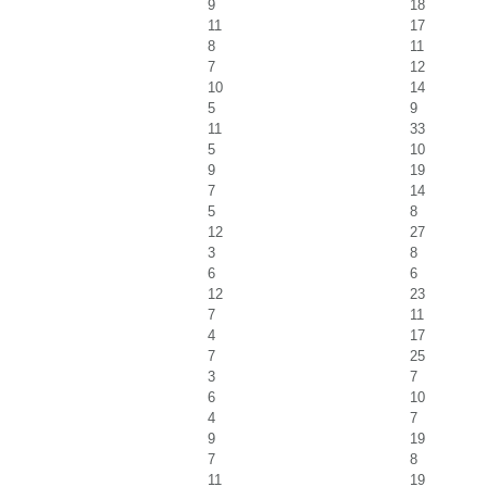
9
18
11
17
8
11
7
12
10
14
5
9
11
33
5
10
9
19
7
14
5
8
12
27
3
8
6
6
12
23
7
11
4
17
7
25
3
7
6
10
4
7
9
19
7
8
11
19