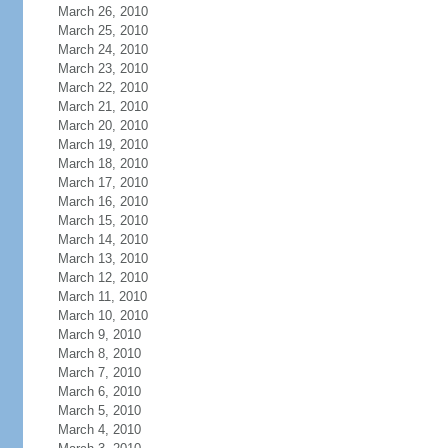
March 26, 2010
March 25, 2010
March 24, 2010
March 23, 2010
March 22, 2010
March 21, 2010
March 20, 2010
March 19, 2010
March 18, 2010
March 17, 2010
March 16, 2010
March 15, 2010
March 14, 2010
March 13, 2010
March 12, 2010
March 11, 2010
March 10, 2010
March 9, 2010
March 8, 2010
March 7, 2010
March 6, 2010
March 5, 2010
March 4, 2010