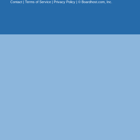
Contact
|
Terms of Service
|
Privacy Policy
| ©
Boardhost.com, Inc.