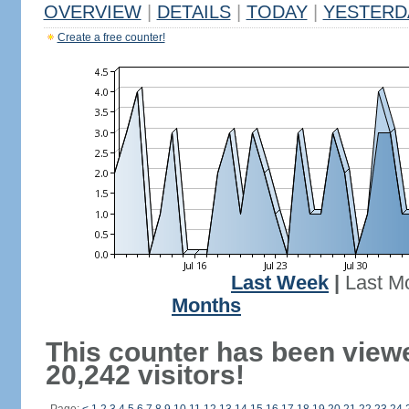
OVERVIEW
|
DETAILS
|
TODAY
|
YESTERD
Create a free counter!
Last Week
|
Last M
Months
This counter has been view
20,242 visitors!