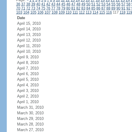
Page:
<
1
2
3
4
5
6
7
8
9
10
11
12
13
14
15
16
17
18
19
20
21
22
23
24
36
37
38
39
40
41
42
43
44
45
46
47
48
49
50
51
52
53
54
55
56
57
58
70
71
72
73
74
75
76
77
78
79
80
81
82
83
84
85
86
87
88
89
90
91
92
103
104
105
106
107
108
109
110
111
112
113
114
115
116
117
118
11
Date
April 15, 2010
April 14, 2010
April 13, 2010
April 12, 2010
April 11, 2010
April 10, 2010
April 9, 2010
April 8, 2010
April 7, 2010
April 6, 2010
April 5, 2010
April 4, 2010
April 3, 2010
April 2, 2010
April 1, 2010
March 31, 2010
March 30, 2010
March 29, 2010
March 28, 2010
March 27, 2010