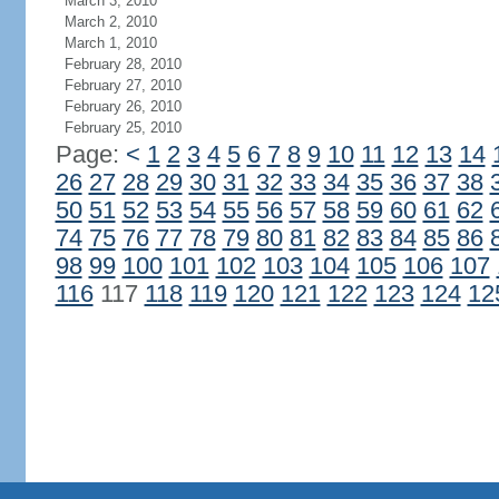
March 3, 2010
March 2, 2010
March 1, 2010
February 28, 2010
February 27, 2010
February 26, 2010
February 25, 2010
Page:
<
1
2
3
4
5
6
7
8
9
10
11
12
13
14
26
27
28
29
30
31
32
33
34
35
36
37
38
50
51
52
53
54
55
56
57
58
59
60
61
62
74
75
76
77
78
79
80
81
82
83
84
85
86
98
99
100
101
102
103
104
105
106
107
116
117
118
119
120
121
122
123
124
12