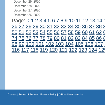
December 29, 2020
December 28, 2020
December 27, 2020
December 26, 2020
Page:
<
1
2
3
4
5
6
7
8
9
10
11
12
13
14
26
27
28
29
30
31
32
33
34
35
36
37
38
50
51
52
53
54
55
56
57
58
59
60
61
62
74
75
76
77
78
79
80
81
82
83
84
85
86
98
99
100
101
102
103
104
105
106
107
116
117
118
119
120
121
122
123
124
12
Contact
|
Terms of Service
|
Privacy Policy
| ©
Boardhost.com, Inc.