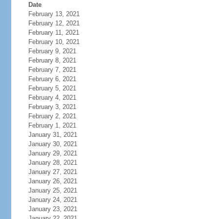
Date
February 13, 2021
February 12, 2021
February 11, 2021
February 10, 2021
February 9, 2021
February 8, 2021
February 7, 2021
February 6, 2021
February 5, 2021
February 4, 2021
February 3, 2021
February 2, 2021
February 1, 2021
January 31, 2021
January 30, 2021
January 29, 2021
January 28, 2021
January 27, 2021
January 26, 2021
January 25, 2021
January 24, 2021
January 23, 2021
January 22, 2021