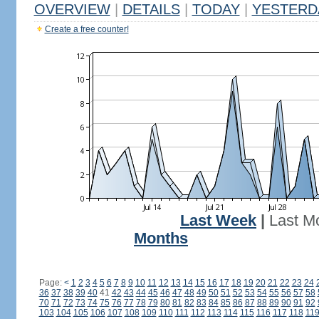
OVERVIEW
|
DETAILS
|
TODAY
|
YESTERD
Create a free counter!
Last Week
|
Last M
Months
Page:
<
1
2
3
4
5
6
7
8
9
10
11
12
13
14
15
16
17
18
19
20
21
22
23
24
36
37
38
39
40
41
42
43
44
45
46
47
48
49
50
51
52
53
54
55
56
57
58
70
71
72
73
74
75
76
77
78
79
80
81
82
83
84
85
86
87
88
89
90
91
92
103
104
105
106
107
108
109
110
111
112
113
114
115
116
117
118
11