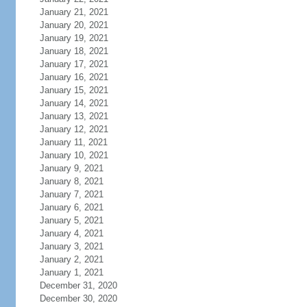
January 21, 2021
January 20, 2021
January 19, 2021
January 18, 2021
January 17, 2021
January 16, 2021
January 15, 2021
January 14, 2021
January 13, 2021
January 12, 2021
January 11, 2021
January 10, 2021
January 9, 2021
January 8, 2021
January 7, 2021
January 6, 2021
January 5, 2021
January 4, 2021
January 3, 2021
January 2, 2021
January 1, 2021
December 31, 2020
December 30, 2020