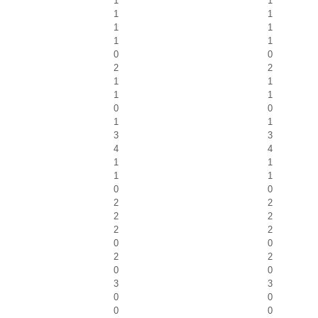
1
1
1
1
1
1
1
1
0
0
2
2
1
1
1
1
0
0
1
1
3
3
4
4
1
1
1
1
0
0
2
2
2
2
2
2
0
0
2
2
0
0
3
3
0
0
0
0