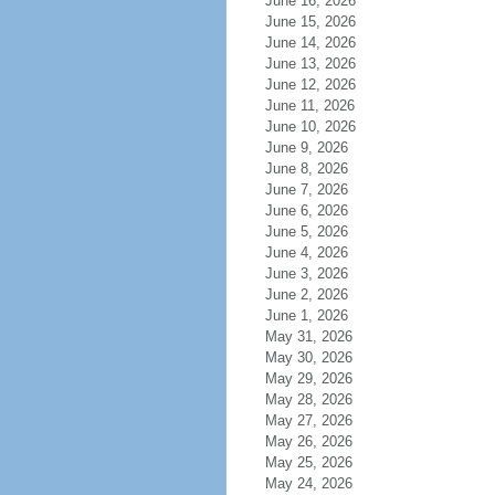
June 16, 2026
June 15, 2026
June 14, 2026
June 13, 2026
June 12, 2026
June 11, 2026
June 10, 2026
June 9, 2026
June 8, 2026
June 7, 2026
June 6, 2026
June 5, 2026
June 4, 2026
June 3, 2026
June 2, 2026
June 1, 2026
May 31, 2026
May 30, 2026
May 29, 2026
May 28, 2026
May 27, 2026
May 26, 2026
May 25, 2026
May 24, 2026