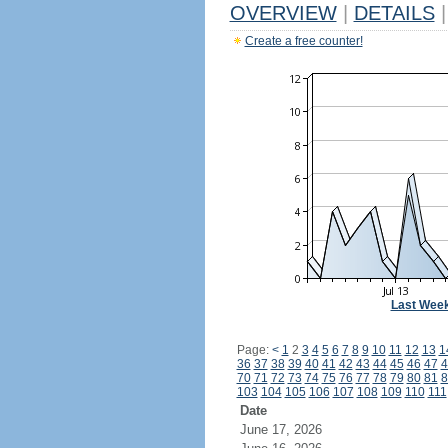
OVERVIEW
|
DETAILS
|
Create a free counter!
Last Wee
Page:
<
1
2
3
4
5
6
7
8
9
10
11
12
13
1
36
37
38
39
40
41
42
43
44
45
46
47
4
70
71
72
73
74
75
76
77
78
79
80
81
8
103
104
105
106
107
108
109
110
111
Date
June 17, 2026