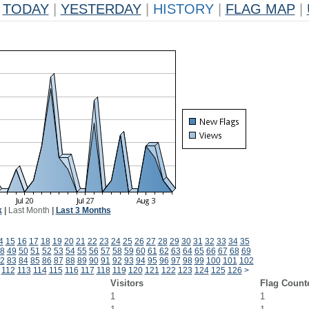
TODAY
|
YESTERDAY
|
HISTORY
|
FLAG MAP
|
k
|
Last Month
|
Last 3 Months
4
15
16
17
18
19
20
21
22
23
24
25
26
27
28
29
30
31
32
33
34
35
8
49
50
51
52
53
54
55
56
57
58
59
60
61
62
63
64
65
66
67
68
69
2
83
84
85
86
87
88
89
90
91
92
93
94
95
96
97
98
99
100
101
102
112
113
114
115
116
117
118
119
120
121
122
123
124
125
126
>
Visitors
Flag Count
1
1