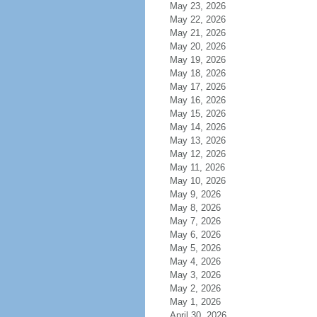
May 23, 2026
May 22, 2026
May 21, 2026
May 20, 2026
May 19, 2026
May 18, 2026
May 17, 2026
May 16, 2026
May 15, 2026
May 14, 2026
May 13, 2026
May 12, 2026
May 11, 2026
May 10, 2026
May 9, 2026
May 8, 2026
May 7, 2026
May 6, 2026
May 5, 2026
May 4, 2026
May 3, 2026
May 2, 2026
May 1, 2026
April 30, 2026