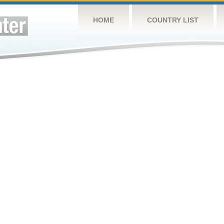
HOME
COUNTRY LIST