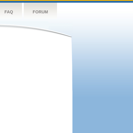
FAQ
FORUM