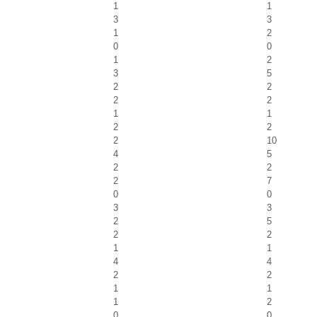
1
1
3
3
1
2
0
0
1
2
3
5
2
2
2
2
1
1
2
2
2
10
4
5
2
2
2
7
0
0
3
3
2
5
2
2
1
1
4
4
2
2
1
1
1
2
0
0