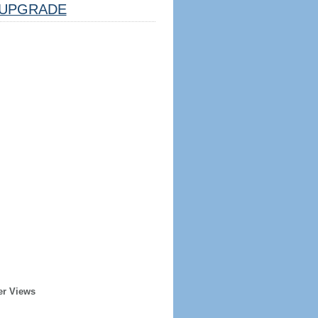
UPGRADE
er Views