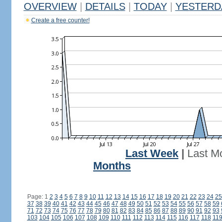
OVERVIEW
|
DETAILS
|
TODAY
|
YESTERD
Create a free counter!
Last Week
|
Last M
Months
Page: 1
2
3
4
5
6
7
8
9
10
11
12
13
14
15
16
17
18
19
20
21
22
23
24
25
37
38
39
40
41
42
43
44
45
46
47
48
49
50
51
52
53
54
55
56
57
58
59
71
72
73
74
75
76
77
78
79
80
81
82
83
84
85
86
87
88
89
90
91
92
93
103
104
105
106
107
108
109
110
111
112
113
114
115
116
117
118
11