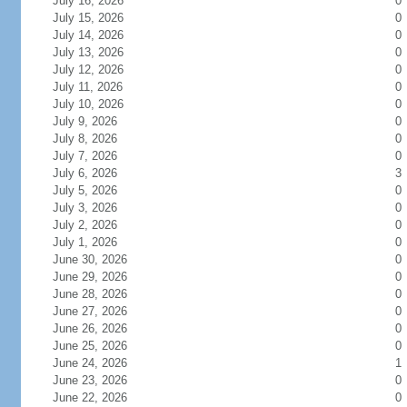
July 16, 2026
0
July 15, 2026
0
July 14, 2026
0
July 13, 2026
0
July 12, 2026
0
July 11, 2026
0
July 10, 2026
0
July 9, 2026
0
July 8, 2026
0
July 7, 2026
0
July 6, 2026
3
July 5, 2026
0
July 3, 2026
0
July 2, 2026
0
July 1, 2026
0
June 30, 2026
0
June 29, 2026
0
June 28, 2026
0
June 27, 2026
0
June 26, 2026
0
June 25, 2026
0
June 24, 2026
1
June 23, 2026
0
June 22, 2026
0