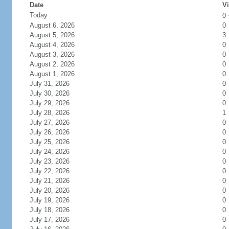
Date
Vi
Today
0
August 6, 2026
0
August 5, 2026
3
August 4, 2026
0
August 3, 2026
0
August 2, 2026
0
August 1, 2026
0
July 31, 2026
0
July 30, 2026
0
July 29, 2026
0
July 28, 2026
1
July 27, 2026
0
July 26, 2026
0
July 25, 2026
0
July 24, 2026
0
July 23, 2026
0
July 22, 2026
0
July 21, 2026
0
July 20, 2026
0
July 19, 2026
0
July 18, 2026
0
July 17, 2026
0