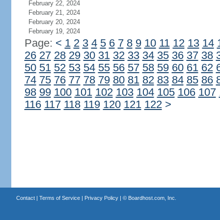
February 22, 2024
February 21, 2024
February 20, 2024
February 19, 2024
Page:
<
1
2
3
4
5
6
7
8
9
10
11
12
13
14
26
27
28
29
30
31
32
33
34
35
36
37
38
50
51
52
53
54
55
56
57
58
59
60
61
62
74
75
76
77
78
79
80
81
82
83
84
85
86
98
99
100
101
102
103
104
105
106
107
116
117
118
119
120
121
122
>
Contact
|
Terms of Service
|
Privacy Policy
| ©
Boardhost.com, Inc.