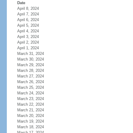
Date
April 8, 2024
April 7, 2024
April 6, 2024
April 5, 2024
April 4, 2024
April 3, 2024
April 2, 2024
April 1, 2024
March 31, 2024
March 30, 2024
March 29, 2024
March 28, 2024
March 27, 2024
March 26, 2024
March 25, 2024
March 24, 2024
March 23, 2024
March 22, 2024
March 21, 2024
March 20, 2024
March 19, 2024
March 18, 2024
March 17, 2024