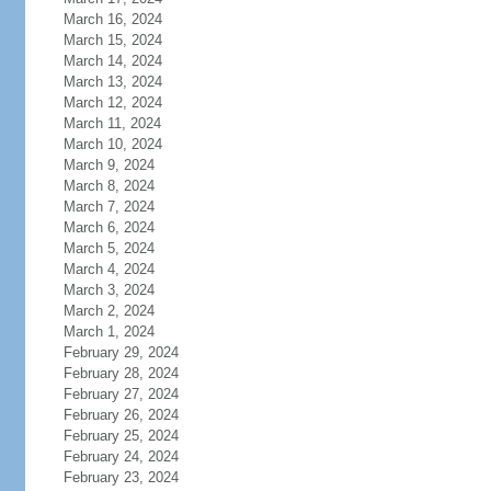
March 16, 2024
March 15, 2024
March 14, 2024
March 13, 2024
March 12, 2024
March 11, 2024
March 10, 2024
March 9, 2024
March 8, 2024
March 7, 2024
March 6, 2024
March 5, 2024
March 4, 2024
March 3, 2024
March 2, 2024
March 1, 2024
February 29, 2024
February 28, 2024
February 27, 2024
February 26, 2024
February 25, 2024
February 24, 2024
February 23, 2024