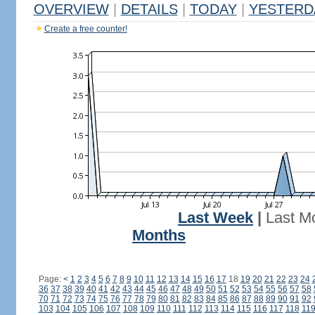
OVERVIEW
|
DETAILS
|
TODAY
|
YESTERD
Create a free counter!
Last Week
|
Last M
Months
Page:
<
1
2
3
4
5
6
7
8
9
10
11
12
13
14
15
16
17
18
19
20
21
22
23
24
36
37
38
39
40
41
42
43
44
45
46
47
48
49
50
51
52
53
54
55
56
57
58
70
71
72
73
74
75
76
77
78
79
80
81
82
83
84
85
86
87
88
89
90
91
92
103
104
105
106
107
108
109
110
111
112
113
114
115
116
117
118
11